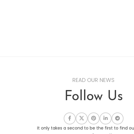
READ OUR NEWS
Follow Us
It only takes a second to be the first to find o