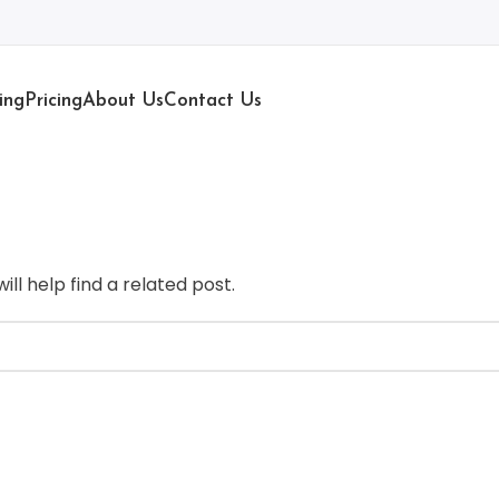
ing
Pricing
About Us
Contact Us
ll help find a related post.