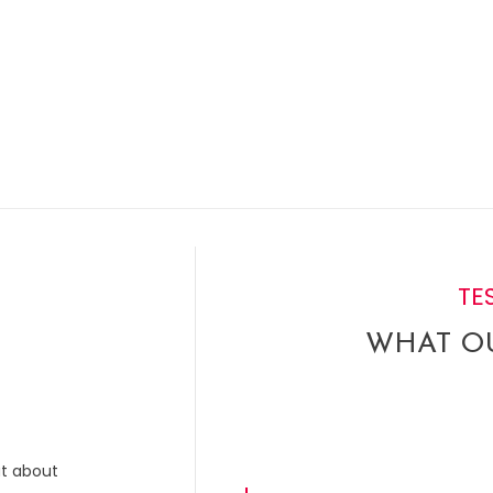
TE
WHAT OU
ut about