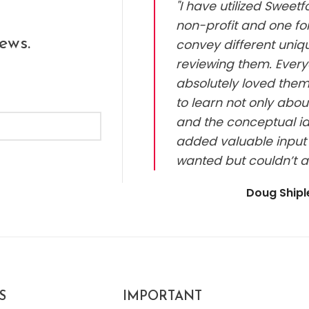
"I have utilized Sweet
non-profit and one for
ews.
convey different uniq
reviewing them. Every
absolutely loved them.
to learn not only abou
and the conceptual id
added valuable input 
wanted but couldn’t a
Doug Ship
S
IMPORTANT