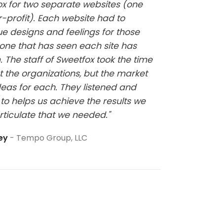
fox for two separate websites (one
"Kelsi w
-profit). Each website had to
website
ue designs and feelings for those
it has b
one that has seen each site has
at all a
 The staff of Sweetfox took the time
sure thi
t the organizations, but the market
eas for each. They listened and
to helps us achieve the results we
rticulate that we needed."
ley
Tempo Group, LLC