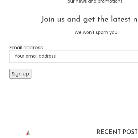
our news and promotions...
Join us and get the latest n
We won't spam you.
Email address:
RECENT POST