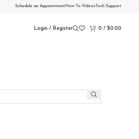
Schedule an Appointment
How-To Videos
Tech Support
Login / Register
0
/
$
0.00