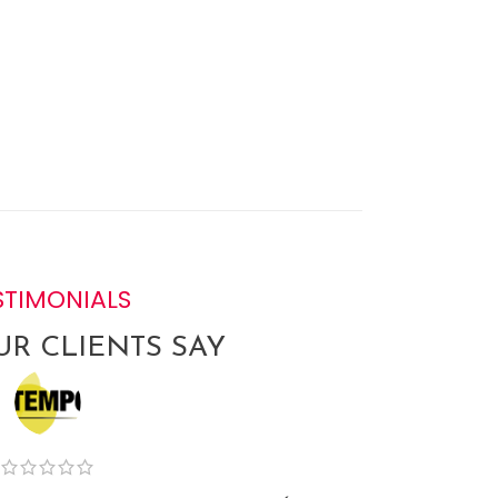
STIMONIALS
R CLIENTS SAY