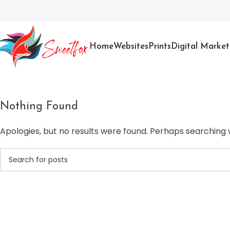
Home
Websites
Prints
Digital Market
Nothing Found
Apologies, but no results were found. Perhaps searching wi