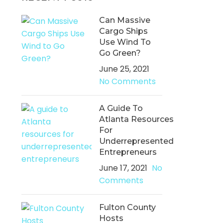
Can Massive
Cargo Ships
Use Wind To
Go Green?
June 25, 2021
No Comments
A Guide To
Atlanta Resources
For
Underrepresented
Entrepreneurs
June 17, 2021
No
Comments
Fulton County
Hosts