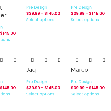
t
Pre Design
Pre Design
$
39.99
–
$
145.00
$
39.99
–
$
145.00
er
Select options
Select options
gn
$
145.00
tions
Jaq
Marco
gn
Pre Design
Pre Design
$
145.00
$
39.99
–
$
145.00
$
39.99
–
$
145.00
tions
Select options
Select options