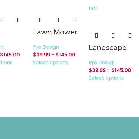
Hot
Lawn Mower
gn
Pre Design
Landscape
$
145.00
$
39.99
–
$
145.00
tions
Select options
Pre Design
$
39.99
–
$
145.00
Select options