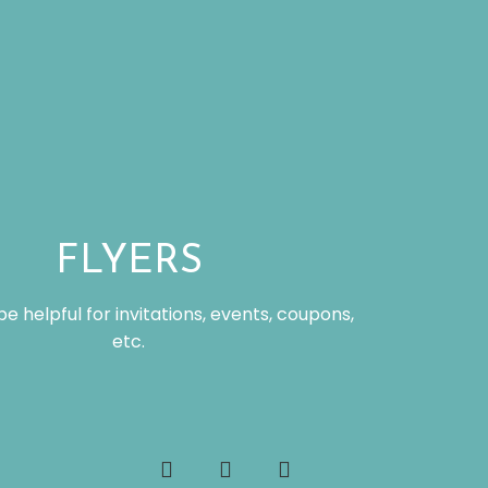
FLYERS
be helpful for invitations, events, coupons,
etc.