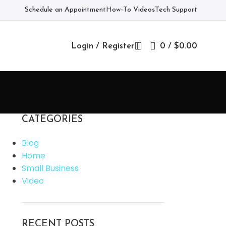
Schedule an Appointment
How-To Videos
Tech Support
Login / Register
0
/
$
0.00
CATEGORIES
Blog
Home
Small Business
Video
RECENT POSTS