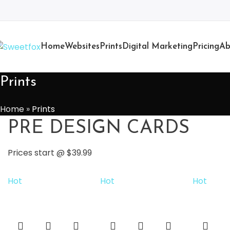
Home
Websites
Prints
Digital Marketing
Pricing
Ab
Prints
Home
»
Prints
PRE DESIGN CARDS
Prices start @ $39.99
Hot
Hot
Hot