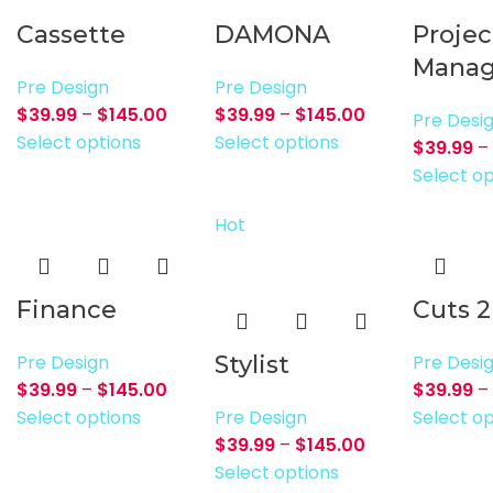
Cassette
DAMONA
Projec
Manag
Pre Design
Pre Design
$
39.99
–
$
145.00
$
39.99
–
$
145.00
Pre Desi
Select options
Select options
$
39.99
–
Select op
Hot
Finance
Cuts 2
Pre Design
Stylist
Pre Desi
$
39.99
–
$
145.00
$
39.99
–
Select options
Pre Design
Select op
$
39.99
–
$
145.00
Select options