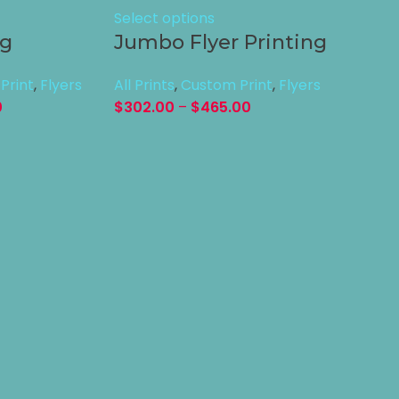
Select options
ng
Jumbo Flyer Printing
Print
,
Flyers
All Prints
,
Custom Print
,
Flyers
0
$
302.00
–
$
465.00