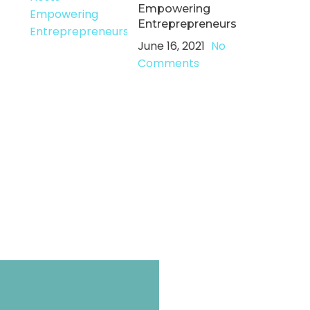
Empowering
Entreprepreneurs
June 16, 2021
No
Comments