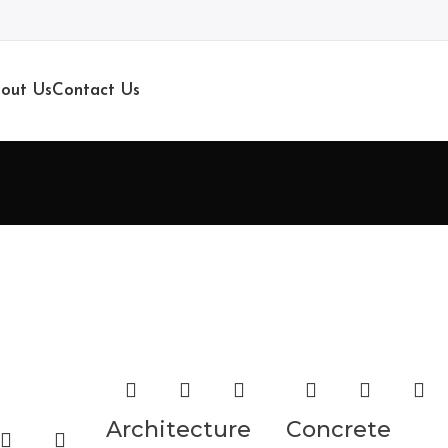
out Us
Contact Us
Architecture
Concrete