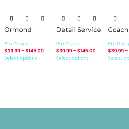
Ormond
Detail Service
Coach
Pre Design
Pre Design
Pre Desi
$
39.99
–
$
145.00
$
39.99
–
$
145.00
$
39.99
–
Select options
Select options
Select op