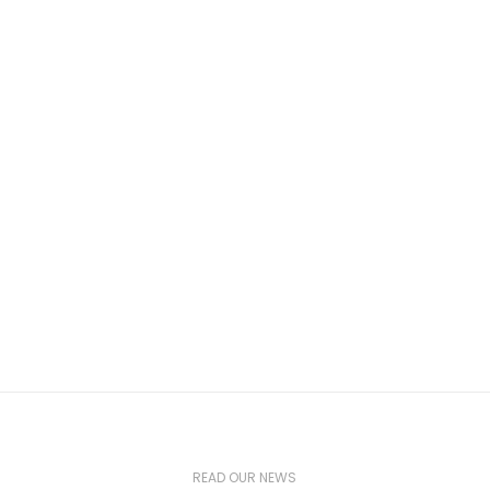
READ OUR NEWS