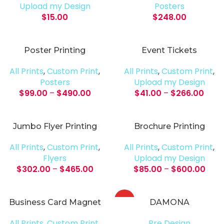
Upload my Design
Posters
$
15.00
$
248.00
Poster Printing
Event Tickets
All Prints
,
Custom Print
,
All Prints
,
Custom Print
,
Posters
Upload my Design
$
99.00
–
$
490.00
$
41.00
–
$
266.00
Jumbo Flyer Printing
Brochure Printing
All Prints
,
Custom Print
,
All Prints
,
Custom Print
,
Flyers
Upload my Design
$
302.00
–
$
465.00
$
85.00
–
$
600.00
HOT
Business Card Magnet
DAMONA
All Prints
,
Custom Print
,
Pre Design