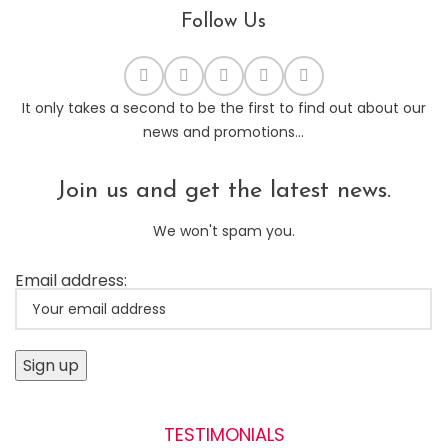
Follow Us
It only takes a second to be the first to find out about our
news and promotions...
Join us and get the latest news.
We won't spam you.
Email address:
TESTIMONIALS