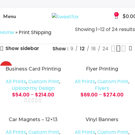
0
Menu
$
0.0
Showing 1–12 of 24 results
Home
»
Print Shipping
Show sidebar
Show
9
12
18
24
HOT
Business Card Printing
Flyer Printing
All Prints
,
Custom Print
,
All Prints
,
Custom Print
,
Upload my Design
Flyers
$
54.00
–
$
214.00
$
69.00
–
$
274.00
Car Magnets – 12×13
Vinyl Banners
All Prints
,
Custom Print
,
All Prints
,
Custom Print
,