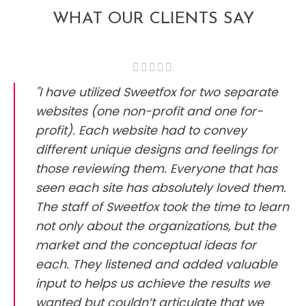
WHAT OUR CLIENTS SAY
"I have utilized Sweetfox for two separate
websites (one non-profit and one for-
profit). Each website had to convey
different unique designs and feelings for
those reviewing them. Everyone that has
seen each site has absolutely loved them.
The staff of Sweetfox took the time to learn
not only about the organizations, but the
market and the conceptual ideas for
each. They listened and added valuable
input to helps us achieve the results we
wanted but couldn’t articulate that we