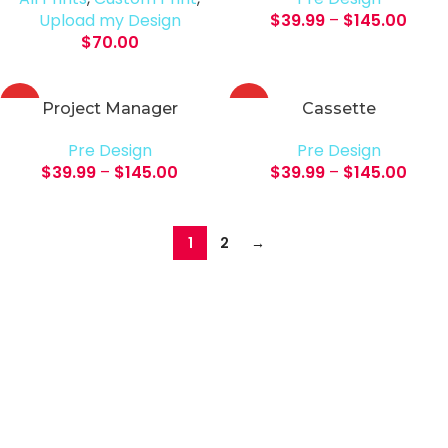
Upload my Design
$
39.99
–
$
145.00
$
70.00
HOT
HOT
Project Manager
Cassette
Pre Design
Pre Design
$
39.99
–
$
145.00
$
39.99
–
$
145.00
1
2
→