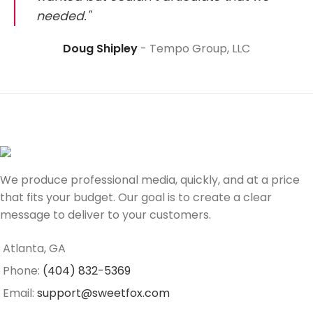
needed."
Doug Shipley
Tempo Group, LLC
We produce professional media, quickly, and at a price
that fits your budget. Our goal is to create a clear
message to deliver to your customers.
Atlanta, GA
Phone:
(404) 832-5369
Email:
support@sweetfox.com