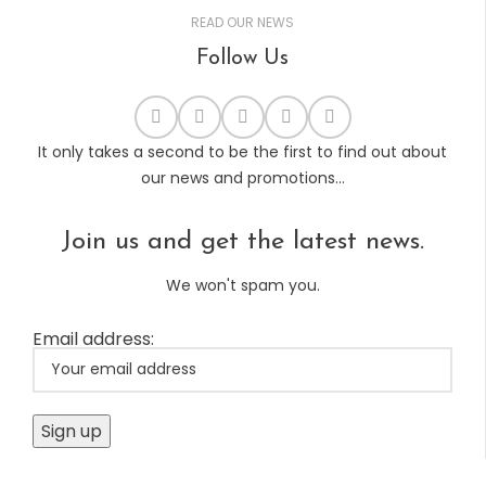
READ OUR NEWS
Follow Us
It only takes a second to be the first to find out about
our news and promotions...
Join us and get the latest news.
We won't spam you.
Email address: