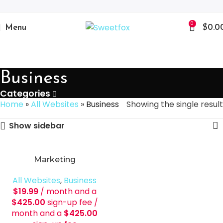
0
Menu
$
0.0
Business
Categories
Home
»
All Websites
»
Business
Showing the single result
Show sidebar
Marketing
All Websites
,
Business
$
19.99
/ month and a
$
425.00
sign-up fee
/
month and a
$
425.00