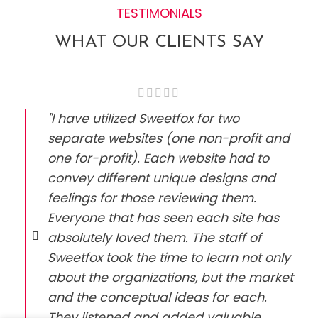
TESTIMONIALS
WHAT OUR CLIENTS SAY
"I have utilized Sweetfox for two
separate websites (one non-profit and
one for-profit). Each website had to
convey different unique designs and
feelings for those reviewing them.
Everyone that has seen each site has
absolutely loved them. The staff of
Sweetfox took the time to learn not only
about the organizations, but the market
and the conceptual ideas for each.
They listened and added valuable