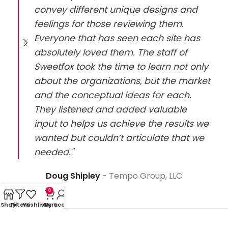
convey different unique designs and
feelings for those reviewing them.
Everyone that has seen each site has
absolutely loved them. The staff of
Sweetfox took the time to learn not only
about the organizations, but the market
and the conceptual ideas for each.
They listened and added valuable
input to helps us achieve the results we
wanted but couldn’t articulate that we
needed."
Doug Shipley
Tempo Group, LLC
0
Shop
Filters
Wishlist
Cart
My account