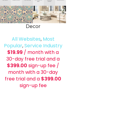
Decor
All Websites
,
Most
Popular
,
Service Industry
$
19.99
/ month with a
30-day free trial and a
$
399.00
sign-up fee
/
month with a 30-day
free trial and a
$
399.00
sign-up fee