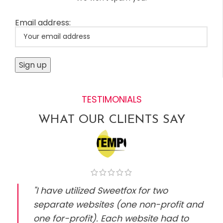
Email address:
TESTIMONIALS
WHAT OUR CLIENTS SAY
"I have utilized Sweetfox for two
separate websites (one non-profit and
one for-profit). Each website had to