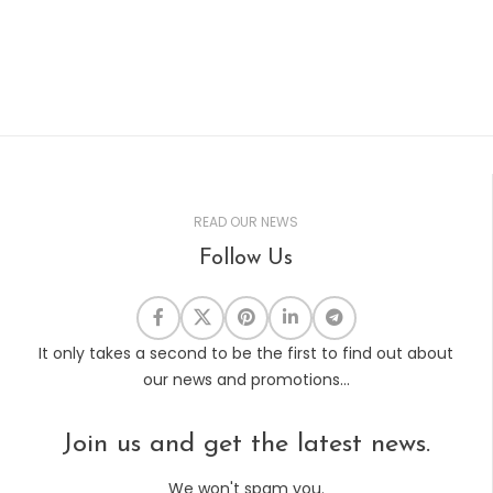
READ OUR NEWS
Follow Us
It only takes a second to be the first to find out about
our news and promotions...
Join us and get the latest news.
We won't spam you.