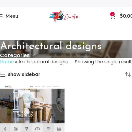
0
Menu
$
0.0
Architectural designs
Categories
Home
»
Architectural designs
Showing the single result
Show sidebar