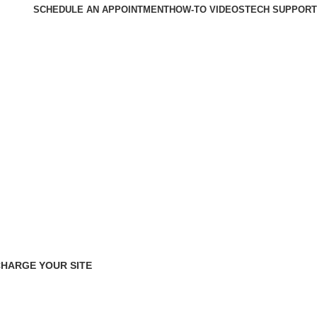
SCHEDULE AN APPOINTMENT
HOW-TO VIDEOS
TECH SUPPORT
HARGE YOUR SITE
cts