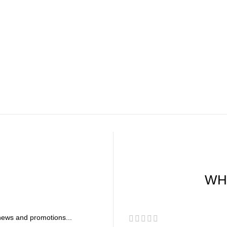
WH
r news and promotions...