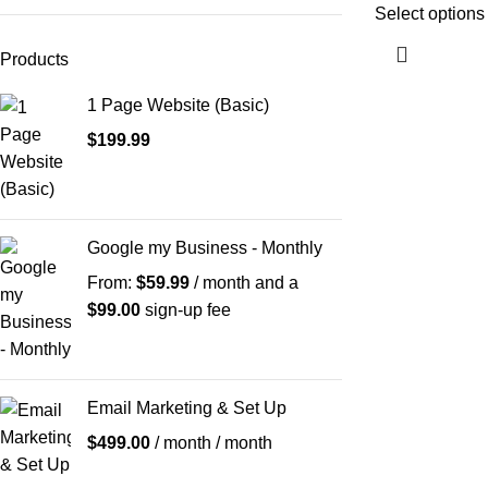
Select options
Products
1 Page Website (Basic)
$
199.99
Google my Business - Monthly
From:
$
59.99
/ month and a
$
99.00
sign-up fee
Email Marketing & Set Up
$
499.00
/ month
/ month