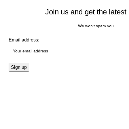
Join us and get the latest
We won't spam you.
Email address: