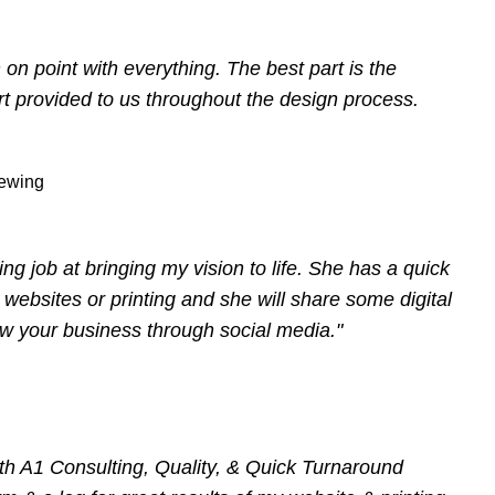
n point with everything. The best part is the
t provided to us throughout the design process.
ewing
ng job at bringing my vision to life. She has a quick
 websites or printing and she will share some digital
ow your business through social media."
th A1 Consulting, Quality, & Quick Turnaround