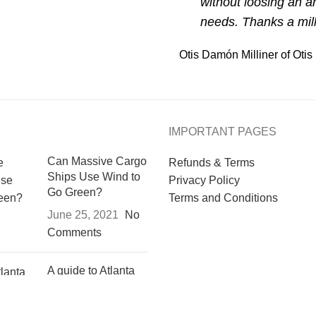
without loosing an ar
needs. Thanks a mi
Otis Damón
Milliner of Ot
IMPORTANT PAGES
Can Massive Cargo
Refunds & Terms
Ships Use Wind to
Privacy Policy
Go Green?
Terms and Conditions
June 25, 2021
No
Comments
A guide to Atlanta
resources for
underrepresented