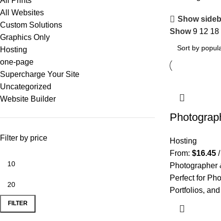
All Prints
All Websites
Show sideb
Custom Solutions
Show
9
12
18
Graphics Only
Hosting
one-page
Supercharge Your Site
Uncategorized
Website Builder
Photograp
Filter by price
Hosting
From:
$
16.45
Photographer 
Perfect for Pho
Portfolios, and
FILTER