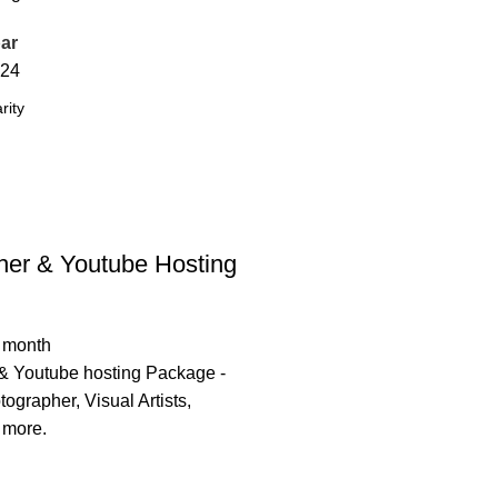
ar
24
her & Youtube Hosting
/ month
& Youtube hosting Package -
tographer, Visual Artists,
 more.