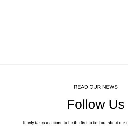
READ OUR NEWS
Follow Us
It only takes a second to be the first to find out about ou