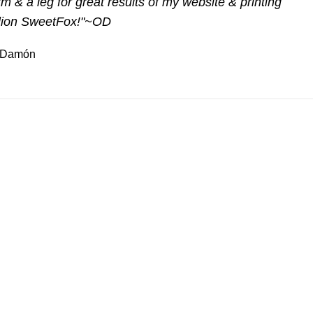
m & a leg for great results of my website & printing
llion SweetFox!"~OD
is Damón