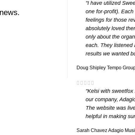
"I have utilized Swe
 news.
one for-profit). Eac
feelings for those r
absolutely loved the
only about the organ
each. They listened 
results we wanted bu
Doug Shipley
Tempo Group
"Kelsi with sweetfo
our company, Adagio
The website was live
helpful in making su
Sarah Chavez
Adagio Mus