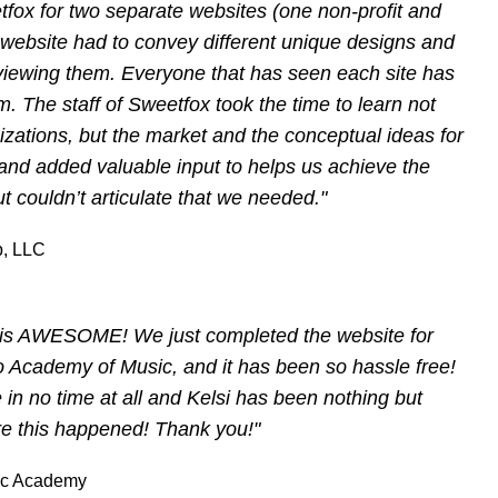
etfox for two separate websites (one non-profit and
h website had to convey different unique designs and
eviewing them. Everyone that has seen each site has
m. The staff of Sweetfox took the time to learn not
izations, but the market and the conceptual ideas for
and added valuable input to helps us achieve the
t couldn’t articulate that we needed."
, LLC
x is AWESOME! We just completed the website for
 Academy of Music, and it has been so hassle free!
 in no time at all and Kelsi has been nothing but
re this happened! Thank you!"
ic Academy