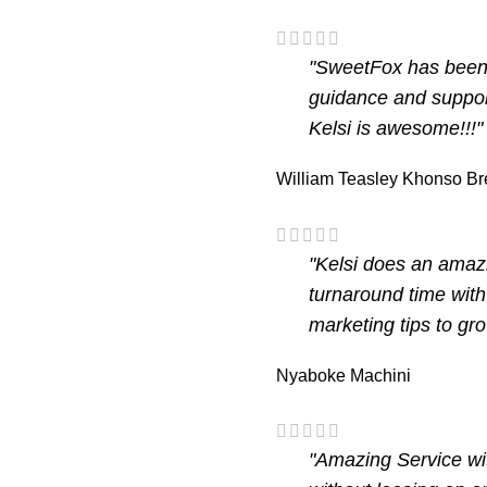
"SweetFox has been o
guidance and suppor
Kelsi is awesome!!!"
William Teasley
Khonso Br
"Kelsi does an amazi
turnaround time with
marketing tips to gr
Nyaboke Machini
"Amazing Service wi