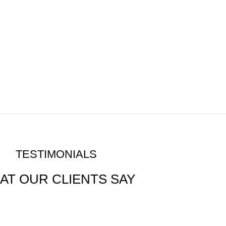
TESTIMONIALS
AT OUR CLIENTS SAY