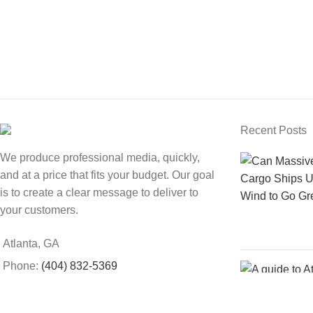
Recent Posts
We produce professional media, quickly,
and at a price that fits your budget. Our goal
is to create a clear message to deliver to
your customers.
Atlanta, GA
Phone:
(404) 832-5369
Email:
support@sweetfox.com