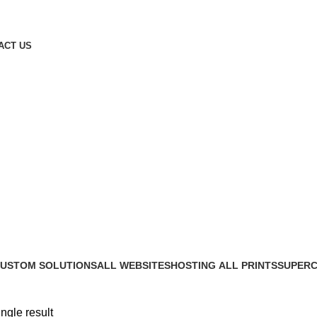
ACT US
USTOM SOLUTIONS
ALL WEBSITES
HOSTING
ALL PRINTS
SUPERC
 Products
45 Products
7 Products
27 Products
21 Produ
ngle result