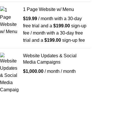
1 Page Website w/ Menu
$
19.99
/ month with a 30-day
free trial and a
$
199.00
sign-up
fee
/ month with a 30-day free
trial and a
$
199.00
sign-up fee
Website Updates & Social
Media Campaigns
$
1,000.00
/ month
/ month