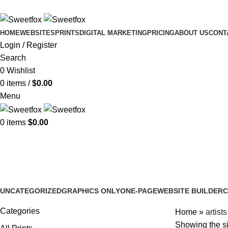
HOME
WEBSITES
PRINTS
DIGITAL MARKETING
PRICING
ABOUT US
CONT
Login / Register
Search
0
Wishlist
0
items
/
$
0.00
Menu
0
items
$
0.00
artists
UNCATEGORIZED
GRAPHICS ONLY
ONE-PAGE
WEBSITE BUILDER
C
2 Products
2 Products
5 Products
4 Products
2
Categories
Home
»
artists
Showing the si