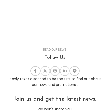
READ OUR NEWS
Follow Us
It only takes a second to be the first to find out about
our news and promotions...
Join us and get the latest news.
We won't spam you.