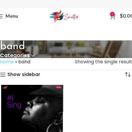
0
Menu
$
0.0
band
Categories
Home
»
band
Showing the single result
Show sidebar