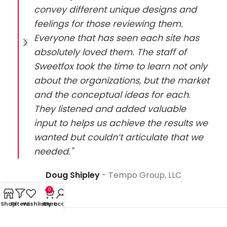
convey different unique designs and
feelings for those reviewing them.
Everyone that has seen each site has
absolutely loved them. The staff of
Sweetfox took the time to learn not only
about the organizations, but the market
and the conceptual ideas for each.
They listened and added valuable
input to helps us achieve the results we
wanted but couldn’t articulate that we
needed."
Doug Shipley
Tempo Group, LLC
0
Shop
Filters
Wishlist
Cart
My account