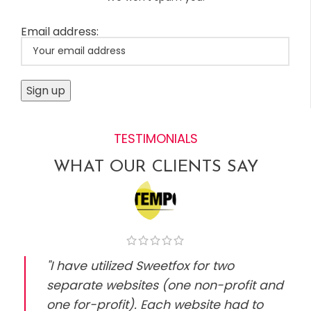
Email address:
TESTIMONIALS
WHAT OUR CLIENTS SAY
"I have utilized Sweetfox for two
separate websites (one non-profit and
one for-profit). Each website had to