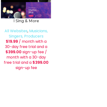
I Sing & More
All Websites
,
Musicians,
Singers, Producers
$
19.99
/ month with a
30-day free trial and a
$
399.00
sign-up fee
/
month with a 30-day
free trial and a
$
399.00
sign-up fee