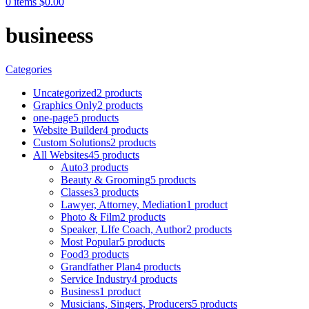
0
items
$
0.00
busineess
Categories
Uncategorized
2 products
Graphics Only
2 products
one-page
5 products
Website Builder
4 products
Custom Solutions
2 products
All Websites
45 products
Auto
3 products
Beauty & Grooming
5 products
Classes
3 products
Lawyer, Attorney, Mediation
1 product
Photo & Film
2 products
Speaker, LIfe Coach, Author
2 products
Most Popular
5 products
Food
3 products
Grandfather Plan
4 products
Service Industry
4 products
Business
1 product
Musicians, Singers, Producers
5 products