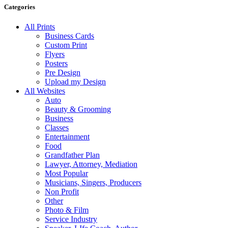
Categories
All Prints
Business Cards
Custom Print
Flyers
Posters
Pre Design
Upload my Design
All Websites
Auto
Beauty & Grooming
Business
Classes
Entertainment
Food
Grandfather Plan
Lawyer, Attorney, Mediation
Most Popular
Musicians, Singers, Producers
Non Profit
Other
Photo & Film
Service Industry