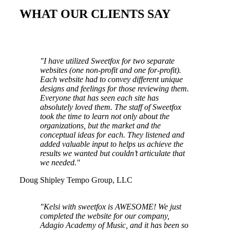
WHAT OUR CLIENTS SAY
"I have utilized Sweetfox for two separate
websites (one non-profit and one for-profit).
Each website had to convey different unique
designs and feelings for those reviewing them.
Everyone that has seen each site has
absolutely loved them. The staff of Sweetfox
took the time to learn not only about the
organizations, but the market and the
conceptual ideas for each. They listened and
added valuable input to helps us achieve the
results we wanted but couldn’t articulate that
we needed."
Doug Shipley
Tempo Group, LLC
"Kelsi with sweetfox is AWESOME! We just
completed the website for our company,
Adagio Academy of Music, and it has been so