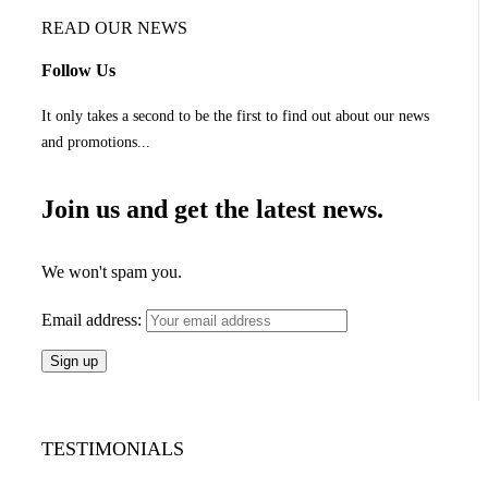
READ OUR NEWS
Follow Us
It only takes a second to be the first to find out about our news
and promotions...
Join us and get the latest news.
We won't spam you.
Email address:
TESTIMONIALS