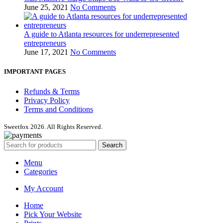
June 25, 2021
No Comments
A guide to Atlanta resources for underrepresented
entrepreneurs
June 17, 2021
No Comments
IMPORTANT PAGES
Refunds & Terms
Privacy Policy
Terms and Conditions
Sweetfox 2026. All Rights Reserved.
Search
Menu
Categories
My Account
Home
Pick Your Website