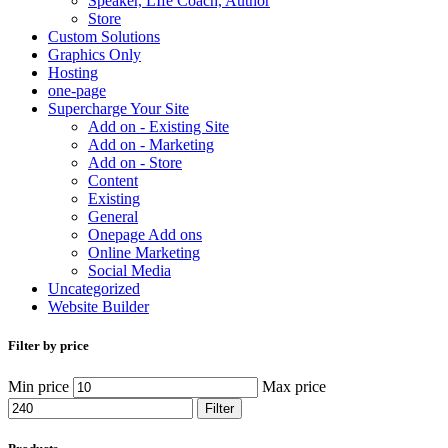
Speaker, LIfe Coach, Author
Store
Custom Solutions
Graphics Only
Hosting
one-page
Supercharge Your Site
Add on - Existing Site
Add on - Marketing
Add on - Store
Content
Existing
General
Onepage Add ons
Online Marketing
Social Media
Uncategorized
Website Builder
Filter by price
Min price
Max price
Filter