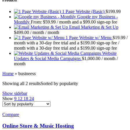
Products
1 Page Website (Basic)
$
199.99
Google my Business -
Monthly
From:
$
59.99
/ month and a
$
99.00
sign-up fee
Email Marketing & Set Up
$
499.00
/ month
/ month
1 Page Website w/ Menu
$
19.99
/
month with a 30-day free trial and a
$
199.00
sign-up fee
/
month with a 30-day free trial and a
$
199.00
sign-up fee
Website
Updates & Social Media Campaigns
$
1,000.00
/ month
/
month
Home
»
busineess
Showing all 2 results
Sorted by popularity
Show sidebar
Show
9
12
18
24
Compare
Online Store & Music Hosting