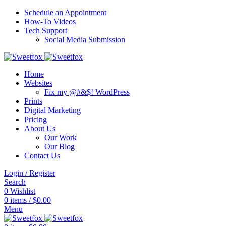
Schedule an Appointment
How-To Videos
Tech Support
Social Media Submission
Home
Websites
Fix my @#&$! WordPress
Prints
Digital Marketing
Pricing
About Us
Our Work
Our Blog
Contact Us
Login / Register
Search
0
Wishlist
0
items
/
$
0.00
Menu