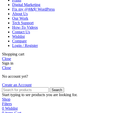
Prints
Digital Marketing
Fix my @#&$! WordPress
About Us
Our Work
Tech Support
How-To Videos
Contact Us
Wishlist
Compare
Login / Register
Shopping cart
Close
Sign in
Close
No account yet?
Create an Account
Search
Start typing to see products you are looking for.
Shop
Filters
0
Wishlist
0
items
Cart