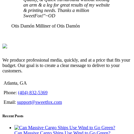
an arm & a leg for great results of my website
& printing needs. Thanks a million
SweetFox!"~OD
Otis Damón
Milliner of Otis Damón
We produce professional media, quickly, and at a price that fits your
budget. Our goal is to create a clear message to deliver to your
customers.
Atlanta, GA
Phone:
(404) 832-5369
Email:
support@sweetfox.com
Recent Posts
Can Massive Cargo Ships Use Wind to Go Green?