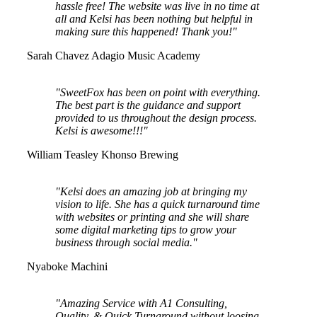
hassle free! The website was live in no time at
all and Kelsi has been nothing but helpful in
making sure this happened! Thank you!"
Sarah Chavez
Adagio Music Academy
"SweetFox has been on point with everything.
The best part is the guidance and support
provided to us throughout the design process.
Kelsi is awesome!!!"
William Teasley
Khonso Brewing
"Kelsi does an amazing job at bringing my
vision to life. She has a quick turnaround time
with websites or printing and she will share
some digital marketing tips to grow your
business through social media."
Nyaboke Machini
"Amazing Service with A1 Consulting,
Quality, & Quick Turnaround without loosing