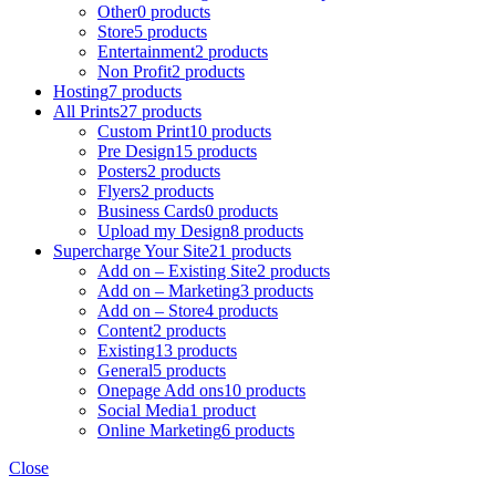
Other
0 products
Store
5 products
Entertainment
2 products
Non Profit
2 products
Hosting
7 products
All Prints
27 products
Custom Print
10 products
Pre Design
15 products
Posters
2 products
Flyers
2 products
Business Cards
0 products
Upload my Design
8 products
Supercharge Your Site
21 products
Add on – Existing Site
2 products
Add on – Marketing
3 products
Add on – Store
4 products
Content
2 products
Existing
13 products
General
5 products
Onepage Add ons
10 products
Social Media
1 product
Online Marketing
6 products
Close