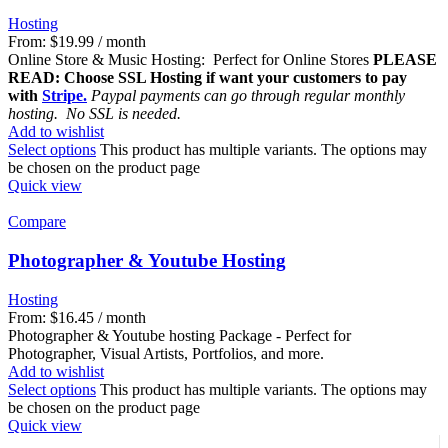
Hosting
From:
$
19.99
/ month
Online Store & Music Hosting: Perfect for Online Stores
PLEASE
READ: Choose SSL Hosting if want your customers to pay
with
Stripe.
Paypal payments can go through regular monthly
hosting. No SSL is needed.
Add to wishlist
Select options
This product has multiple variants. The options may
be chosen on the product page
Quick view
Compare
Photographer & Youtube Hosting
Hosting
From:
$
16.45
/ month
Photographer & Youtube hosting Package - Perfect for
Photographer, Visual Artists, Portfolios, and more.
Add to wishlist
Select options
This product has multiple variants. The options may
be chosen on the product page
Quick view