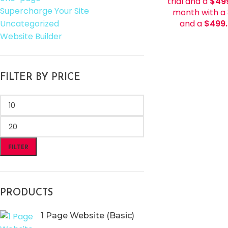
trial and a
$
49
Supercharge Your Site
month with a 
Uncategorized
and a
$
499
Website Builder
FILTER BY PRICE
FILTER
PRODUCTS
1 Page Website (Basic)