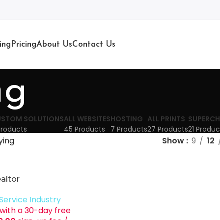
ing
Pricing
About Us
Contact Us
ng
STOM SOLUTIONS
ALL WEBSITES
HOSTING
ALL PRINTS
SUPERCH
Products
45 Products
7 Products
27 Products
21 Produc
ying
Show
9
12
altor
Service Industry
with a 30-day free