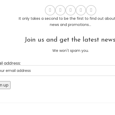
It only takes a second to be the first to find out abou
news and promotions...
Join us and get the latest news
We won't spam you.
il address: