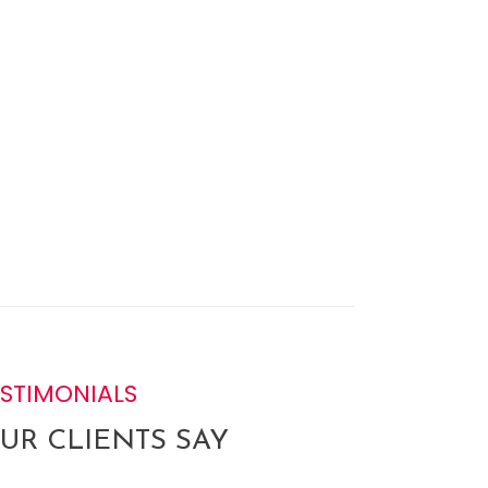
ESTIMONIALS
UR CLIENTS SAY