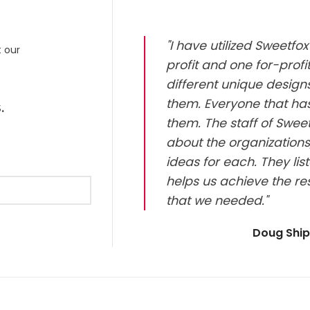
"I have utilized Sweetf
t our
profit and one for-prof
different unique design
them. Everyone that has
.
them. The staff of Sweet
about the organizations
ideas for each. They li
helps us achieve the re
that we needed."
Doug Shi