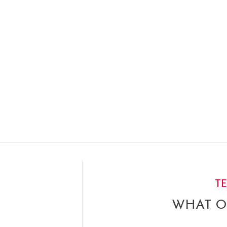
T
WHAT O