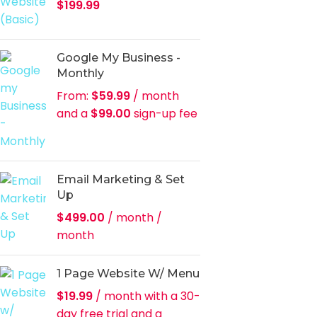
$
199.99
Google My Business -
Monthly
From:
$
59.99
/ month
and a
$
99.00
sign-up fee
Email Marketing & Set
Up
$
499.00
/ month
/
month
1 Page Website W/ Menu
$
19.99
/ month with a 30-
day free trial and a