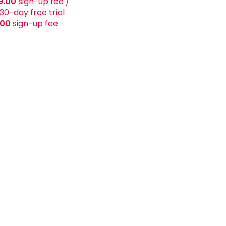
9.00
sign-up fee
/
30-day free trial
.00
sign-up fee