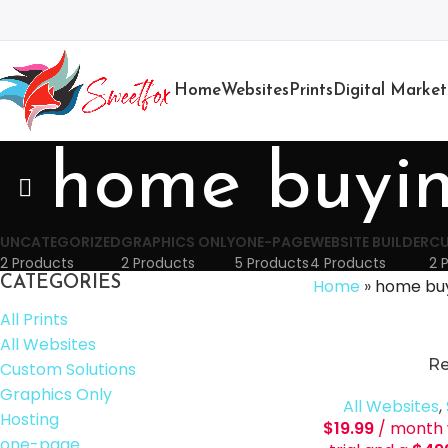
Home
Websites
Prints
Digital Market
home buyi
UNCATEGORIZED
GRAPHICS ONLY
ONE-PAGE
WEBSITE BUILDER
CU
2 Products
2 Products
5 Products
4 Products
2 
CATEGORIES
Home
»
home bu
All Prints
All Websites
Re
Custom Solutions
Graphics Only
All Websites
,
Hosting
$
19.99
/ month 
one-page