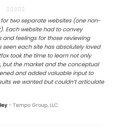
ox for two separate websites (one non-
it). Each website had to convey
s and feelings for those reviewing
 seen each site has absolutely loved
fox took the time to learn not only
, but the market and the conceptual
stened and added valuable input to
sults we wanted but couldn’t articulate
pley
Tempo Group, LLC