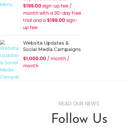
$
199.00
sign-up fee
/
month with a 30-day free
trial and a
$
199.00
sign-
up fee
Website Updates &
Social Media Campaigns
$
1,000.00
/ month
/
month
READ OUR NEWS
Follow Us