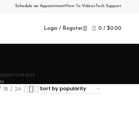
Schedule an Appointment
How-To Videos
Tech Support
Login / Register
0
/
$
0.00
ARGE YOUR SITE
ts
18
24