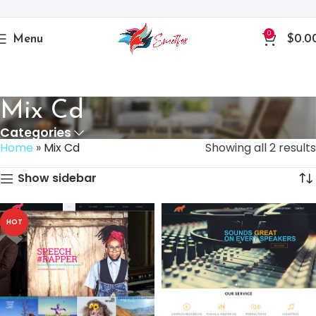
0
Menu
$
0.0
Mix Cd
Categories
Home
»
Mix Cd
Showing all 2 results
Show sidebar
HOT