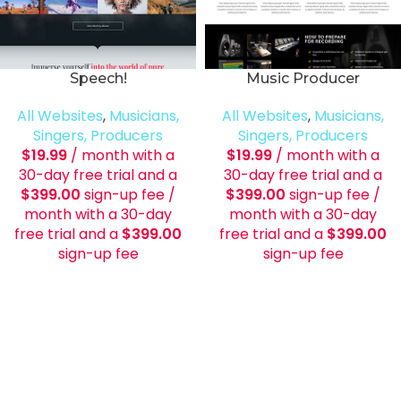
Speech!
Music Producer
All Websites
,
Musicians,
All Websites
,
Musicians,
Singers, Producers
Singers, Producers
$
19.99
/ month with a
$
19.99
/ month with a
30-day free trial and a
30-day free trial and a
$
399.00
sign-up fee
/
$
399.00
sign-up fee
/
month with a 30-day
month with a 30-day
free trial and a
$
399.00
free trial and a
$
399.00
sign-up fee
sign-up fee