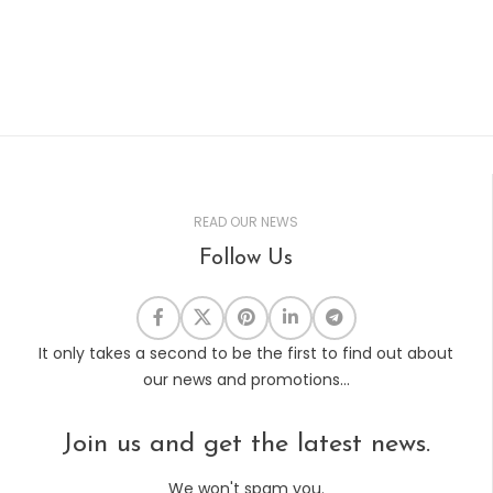
READ OUR NEWS
Follow Us
It only takes a second to be the first to find out about
our news and promotions...
Join us and get the latest news.
We won't spam you.