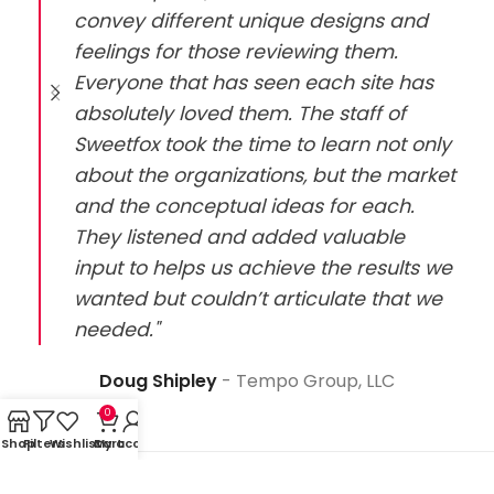
convey different unique designs and
feelings for those reviewing them.
Everyone that has seen each site has
absolutely loved them. The staff of
Sweetfox took the time to learn not only
about the organizations, but the market
and the conceptual ideas for each.
They listened and added valuable
input to helps us achieve the results we
wanted but couldn’t articulate that we
needed."
Doug Shipley
Tempo Group, LLC
0
Shop
Filters
Wishlist
Cart
My account