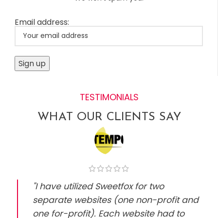
Email address:
TESTIMONIALS
WHAT OUR CLIENTS SAY
"I have utilized Sweetfox for two
separate websites (one non-profit and
one for-profit). Each website had to