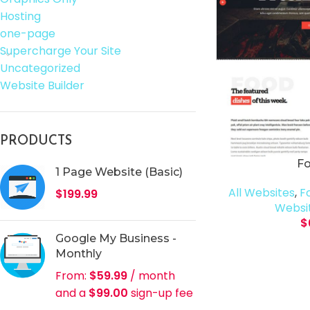
Hosting
one-page
Supercharge Your Site
Uncategorized
Website Builder
PRODUCTS
F
1 Page Website (Basic)
All Websites
,
F
$
199.99
Websit
$
Google My Business -
Monthly
From:
$
59.99
/ month
and a
$
99.00
sign-up fee