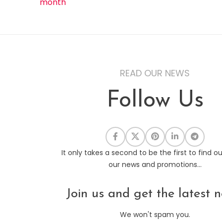
month
READ OUR NEWS
Follow Us
It only takes a second to be the first to find o
our news and promotions...
Join us and get the latest n
We won't spam you.