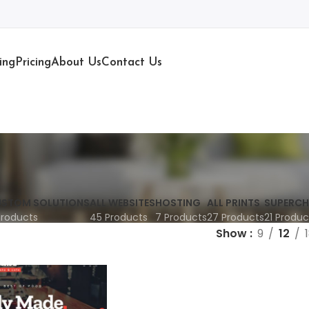
ing
Pricing
About Us
Contact Us
STOM SOLUTIONS
ALL WEBSITES
HOSTING
ALL PRINTS
SUPERCH
Products
45 Products
7 Products
27 Products
21 Produc
Show
9
12