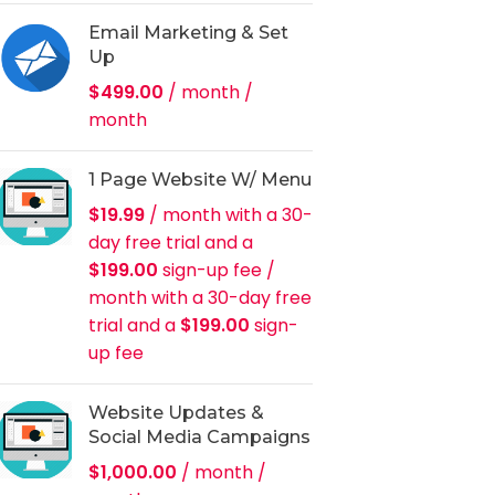
Email Marketing & Set
Up
$
499.00
/ month
/
month
1 Page Website W/ Menu
$
19.99
/ month with a 30-
day free trial and a
$
199.00
sign-up fee
/
month with a 30-day free
trial and a
$
199.00
sign-
up fee
Website Updates &
Social Media Campaigns
$
1,000.00
/ month
/