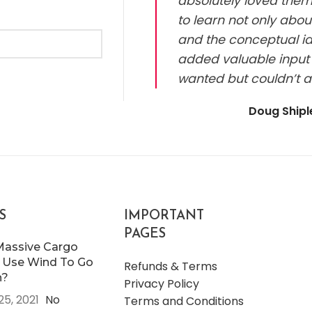
absolutely loved them.
to learn not only abou
and the conceptual id
added valuable input 
wanted but couldn’t a
Doug Ship
S
IMPORTANT
PAGES
Massive Cargo
 Use Wind To Go
Refunds & Terms
n?
Privacy Policy
25, 2021
No
Terms and Conditions