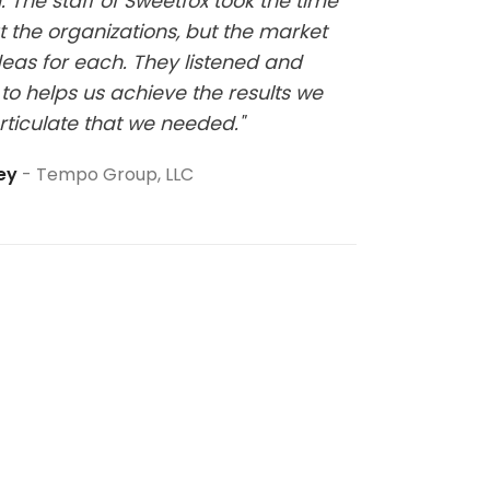
 The staff of Sweetfox took the time
sure thi
t the organizations, but the market
eas for each. They listened and
to helps us achieve the results we
rticulate that we needed."
ley
Tempo Group, LLC