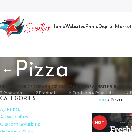
Home
Websites
Prints
Digital Market
Pizza
UNCATEGORIZED
GRAPHICS ONLY
ONE-PAGE
WEBSITE BUILDER
CU
2 Products
2 Products
5 Products
4 Products
2 
CATEGORIES
Home
»
Pizza
All Prints
All Websites
HOT
Custom Solutions
Graphics Only