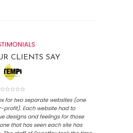
STIMONIALS
R CLIENTS SAY
fox for two separate websites (one
"Kelsi w
-profit). Each website had to
website
ue designs and feelings for those
it has b
one that has seen each site has
at all a