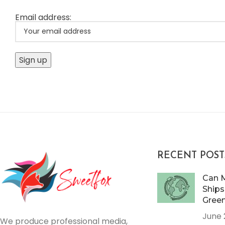
Email address:
RECENT POST
Can 
Ships
Gree
June 
We produce professional media,