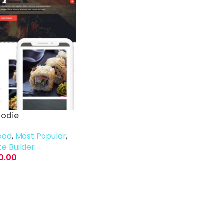
oodie
ood
,
Most Popular
,
e Builder
0.00