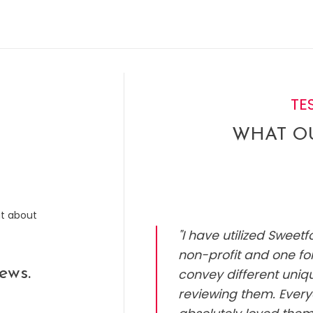
TE
WHAT OU
ut about
"I have utilized Sweet
non-profit and one for
ews.
convey different uniq
reviewing them. Every