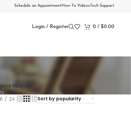
Schedule an Appointment
How-To Videos
Tech Support
Login / Register
0
/
$
0.00
ARGE YOUR SITE
ts
18
24