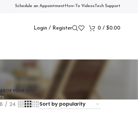
Schedule an Appointment
How-To Videos
Tech Support
Login / Register
0
/
$
0.00
ARGE YOUR SITE
ts
18
24