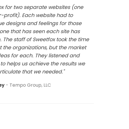
fox for two separate websites (one
"Kelsi w
-profit). Each website had to
website
ue designs and feelings for those
it has b
one that has seen each site has
at all a
 The staff of Sweetfox took the time
sure thi
t the organizations, but the market
eas for each. They listened and
to helps us achieve the results we
rticulate that we needed."
ley
Tempo Group, LLC