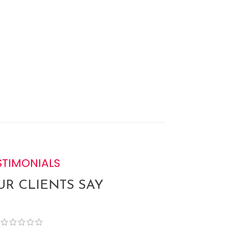
STIMONIALS
R CLIENTS SAY