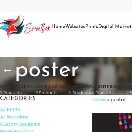
Home
Websites
Prints
Digital Market
poster
UNCATEGORIZED
GRAPHICS ONLY
ONE-PAGE
WEBSITE BUILDER
CU
2 Products
2 Products
5 Products
4 Products
2 
CATEGORIES
Home
»
poster
All Prints
All Websites
Custom Solutions
Graphics Only