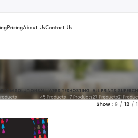
ing
Pricing
About Us
Contact Us
STOM SOLUTIONS
ALL WEBSITES
HOSTING
ALL PRINTS
SUPERCH
Products
45 Products
7 Products
27 Products
21 Produc
Show
9
12