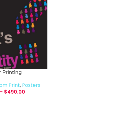
 Printing
om Print
,
Posters
–
$
490.00