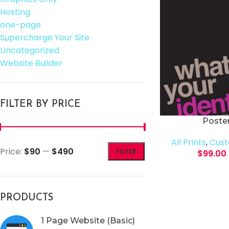
Hosting
one-page
Supercharge Your Site
Uncategorized
Website Builder
FILTER BY PRICE
Poster
All Prints
,
Cust
Price:
$90
—
$490
FILTER
$
99.00
PRODUCTS
1 Page Website (Basic)