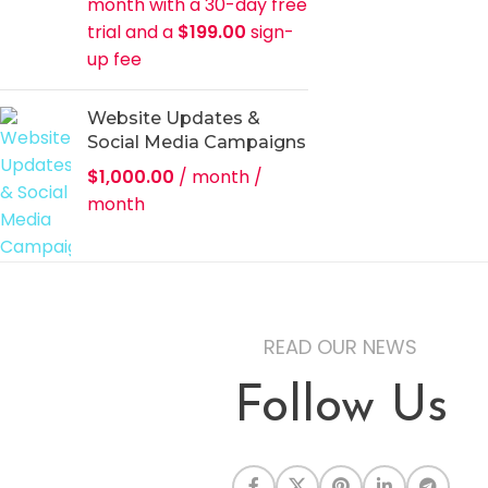
month with a 30-day free
trial and a
$
199.00
sign-
up fee
Website Updates &
Social Media Campaigns
$
1,000.00
/ month
/
month
READ OUR NEWS
Follow Us