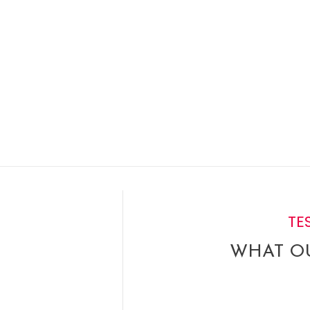
TE
WHAT OU