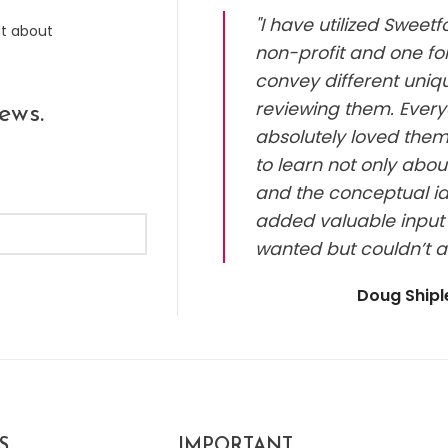
"I have utilized Sweet
ut about
non-profit and one for
convey different uniq
reviewing them. Every
ews.
absolutely loved them.
to learn not only abou
and the conceptual id
added valuable input 
wanted but couldn’t a
Doug Ship
S
IMPORTANT