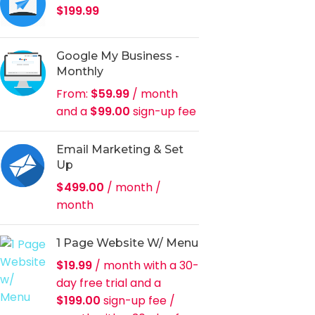
$
199.99
Google My Business -
Monthly
From:
$
59.99
/ month
and a
$
99.00
sign-up fee
Email Marketing & Set
Up
$
499.00
/ month
/
month
1 Page Website W/ Menu
$
19.99
/ month with a 30-
day free trial and a
$
199.00
sign-up fee
/