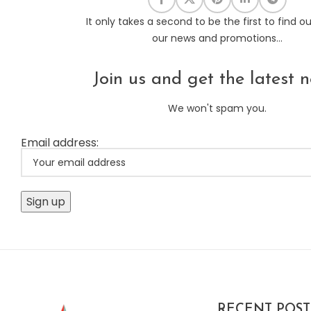
It only takes a second to be the first to find o
our news and promotions...
Join us and get the latest n
We won't spam you.
Email address:
RECENT POST