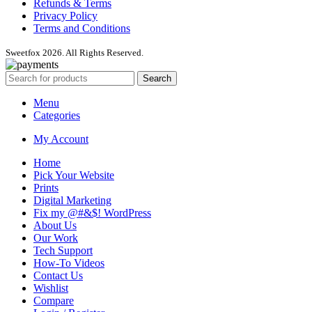
Refunds & Terms
Privacy Policy
Terms and Conditions
Sweetfox 2026. All Rights Reserved.
Search
Menu
Categories
My Account
Home
Pick Your Website
Prints
Digital Marketing
Fix my @#&$! WordPress
About Us
Our Work
Tech Support
How-To Videos
Contact Us
Wishlist
Compare