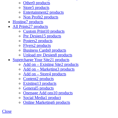
Other
0 products
Store
5 products
Entertainment
2 products
Non Profit
2 products
Hosting
7 products
All Prints
27 products
Custom Print
10 products
Pre Design
15 products
Posters
2 products
Flyers
2 products
Business Cards
0 products
Upload my Design
8 products
Supercharge Your Site
21 products
Add on – Existing Site
2 products
Add on – Marketing
3 products
Add on – Store
4 products
Content
2 products
Existing
13 products
General
5 products
Onepage Add ons
10 products
Social Media
1 product
Online Marketing
6 products
Close