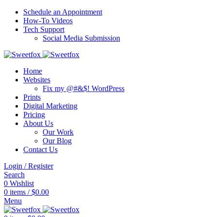
Schedule an Appointment
How-To Videos
Tech Support
Social Media Submission
Home
Websites
Fix my @#&$! WordPress
Prints
Digital Marketing
Pricing
About Us
Our Work
Our Blog
Contact Us
Login / Register
Search
0
Wishlist
0
items
/
$
0.00
Menu