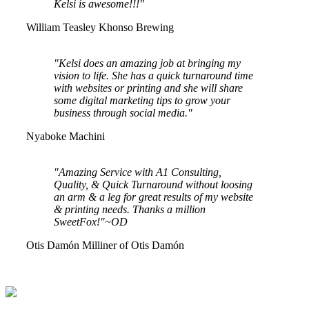
Kelsi is awesome!!!"
William Teasley
Khonso Brewing
"Kelsi does an amazing job at bringing my
vision to life. She has a quick turnaround time
with websites or printing and she will share
some digital marketing tips to grow your
business through social media."
Nyaboke Machini
"Amazing Service with A1 Consulting,
Quality, & Quick Turnaround without loosing
an arm & a leg for great results of my website
& printing needs. Thanks a million
SweetFox!"~OD
Otis Damón
Milliner of Otis Damón