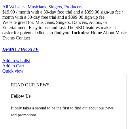
All Websites
,
Musicians, Singers, Producers
$
19.99
/ month with a 30-day free trial and a
$
399.00
sign-up fee
/
month with a 30-day free trial and a
$
399.00
sign-up fee
Website great for: Musicians, Singers, Dancers, Actors, or
Entertainment Easy to use and fast. The SEO features makes it
easier for potential clients to find you.
Includes:
Home About Music
Events Contact
DEMO THE SITE
Add to wishlist
Add to Cart
Quick view
READ OUR NEWS
Follow Us
It only takes a second to be the first to find out about our news
and promotions...