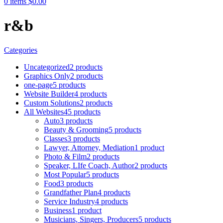
0
items
$
0.00
r&b
Categories
Uncategorized
2 products
Graphics Only
2 products
one-page
5 products
Website Builder
4 products
Custom Solutions
2 products
All Websites
45 products
Auto
3 products
Beauty & Grooming
5 products
Classes
3 products
Lawyer, Attorney, Mediation
1 product
Photo & Film
2 products
Speaker, LIfe Coach, Author
2 products
Most Popular
5 products
Food
3 products
Grandfather Plan
4 products
Service Industry
4 products
Business
1 product
Musicians, Singers, Producers
5 products