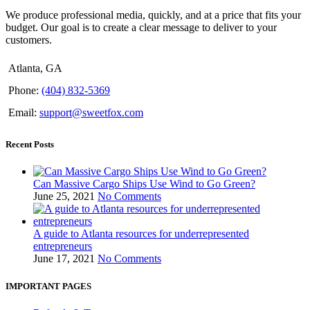
We produce professional media, quickly, and at a price that fits your
budget. Our goal is to create a clear message to deliver to your
customers.
Atlanta, GA
Phone:
(404) 832-5369
Email:
support@sweetfox.com
Recent Posts
Can Massive Cargo Ships Use Wind to Go Green?
June 25, 2021
No Comments
A guide to Atlanta resources for underrepresented
entrepreneurs
June 17, 2021
No Comments
IMPORTANT PAGES