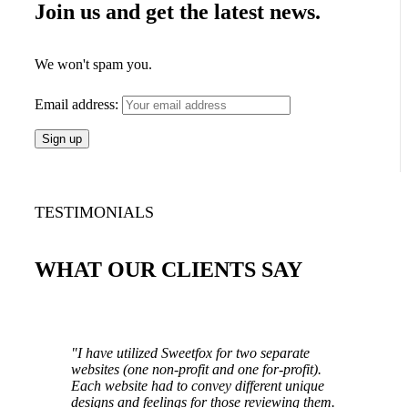
Join us and get the latest news.
We won't spam you.
Email address:
TESTIMONIALS
WHAT OUR CLIENTS SAY
"I have utilized Sweetfox for two separate
websites (one non-profit and one for-profit).
Each website had to convey different unique
designs and feelings for those reviewing them.