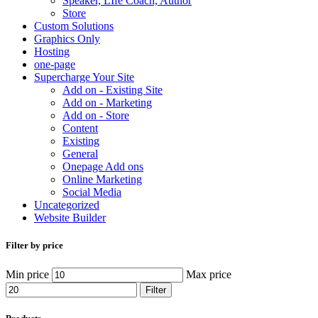
Speaker, LIfe Coach, Author
Store
Custom Solutions
Graphics Only
Hosting
one-page
Supercharge Your Site
Add on - Existing Site
Add on - Marketing
Add on - Store
Content
Existing
General
Onepage Add ons
Online Marketing
Social Media
Uncategorized
Website Builder
Filter by price
Min price
Max price
Filter