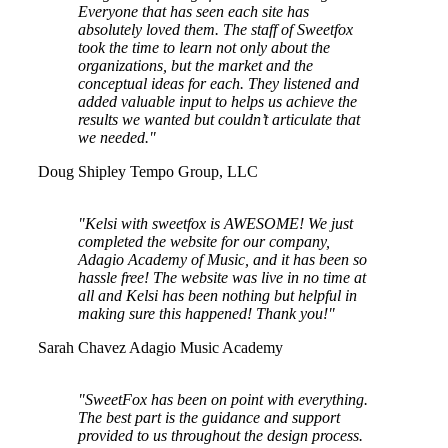
Everyone that has seen each site has
absolutely loved them. The staff of Sweetfox
took the time to learn not only about the
organizations, but the market and the
conceptual ideas for each. They listened and
added valuable input to helps us achieve the
results we wanted but couldn’t articulate that
we needed."
Doug Shipley
Tempo Group, LLC
"Kelsi with sweetfox is AWESOME! We just
completed the website for our company,
Adagio Academy of Music, and it has been so
hassle free! The website was live in no time at
all and Kelsi has been nothing but helpful in
making sure this happened! Thank you!"
Sarah Chavez
Adagio Music Academy
"SweetFox has been on point with everything.
The best part is the guidance and support
provided to us throughout the design process.