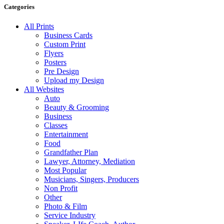
Categories
All Prints
Business Cards
Custom Print
Flyers
Posters
Pre Design
Upload my Design
All Websites
Auto
Beauty & Grooming
Business
Classes
Entertainment
Food
Grandfather Plan
Lawyer, Attorney, Mediation
Most Popular
Musicians, Singers, Producers
Non Profit
Other
Photo & Film
Service Industry