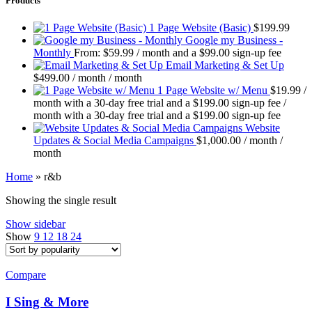
Products
1 Page Website (Basic)
$
199.99
Google my Business -
Monthly
From:
$
59.99
/ month and a
$
99.00
sign-up fee
Email Marketing & Set Up
$
499.00
/ month
/ month
1 Page Website w/ Menu
$
19.99
/
month with a 30-day free trial and a
$
199.00
sign-up fee
/
month with a 30-day free trial and a
$
199.00
sign-up fee
Website
Updates & Social Media Campaigns
$
1,000.00
/ month
/
month
Home
»
r&b
Showing the single result
Show sidebar
Show
9
12
18
24
Compare
I Sing & More