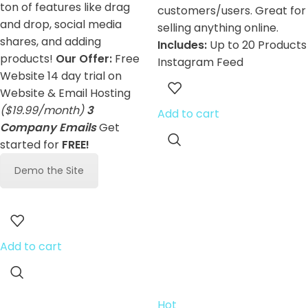
ton of features like drag
customers/users. Great for
and drop, social media
selling anything online.
shares, and adding
Includes:
Up to 20 Products
products!
Our Offer:
Free
Instagram Feed
Website 14 day trial on
Website & Email Hosting
($19.99/month)
3
Add to cart
Company Emails
Get
started for
FREE!
Demo the Site
Add to cart
Hot