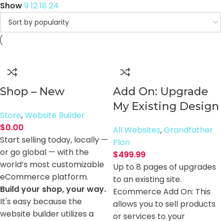
Show
9
12
18
24
Shop – New
Add On: Upgrade
My Existing Design
Store
,
Website Builder
$
0.00
All Websites
,
Grandfather
Start selling today, locally —
Plan
or go global — with the
$
499.99
world’s most customizable
Up to 8 pages of upgrades
eCommerce platform.
to an existing site.
Build your shop, your way.
Ecommerce Add On: This
It's easy because the
allows you to sell products
website builder utilizes a
or services to your