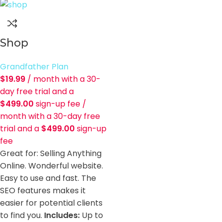
Shop
Grandfather Plan
$
19.99
/ month with a 30-
day free trial and a
$
499.00
sign-up fee
/
month with a 30-day free
trial and a
$
499.00
sign-up
fee
Great for: Selling Anything
Online. Wonderful website.
Easy to use and fast. The
SEO features makes it
easier for potential clients
to find you.
Includes:
Up to