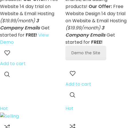
Website 14 day trial on
products!
Our Offer:
Free
Website & Email Hosting
Website Design 14 day trial
($19.99/month)
3
on Website & Email Hosting
Company Emails
Get
($19.99/month)
3
started for
FREE!
View
Company Emails
Get
Demo
started for
FREE!
Demo the Site
Add to cart
Add to cart
Hot
Hot