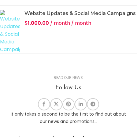
Website Updates & Social Media Campaigns
$
1,000.00
/ month
/ month
READ OUR NEWS
Follow Us
It only takes a second to be the first to find out about
our news and promotions...