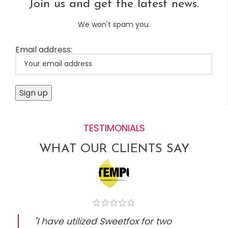
Join us and get the latest news.
We won't spam you.
Email address:
TESTIMONIALS
WHAT OUR CLIENTS SAY
"I have utilized Sweetfox for two