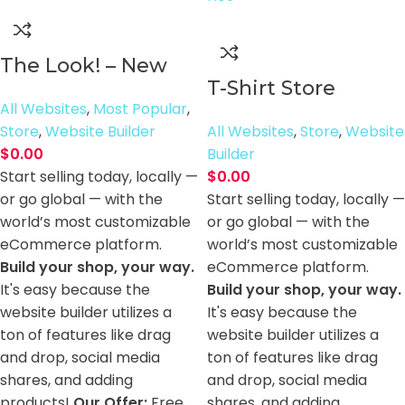
The Look! – New
T-Shirt Store
All Websites
,
Most Popular
,
Store
,
Website Builder
All Websites
,
Store
,
Website
$
0.00
Builder
Start selling today, locally —
$
0.00
or go global — with the
Start selling today, locally —
world’s most customizable
or go global — with the
eCommerce platform.
world’s most customizable
Build your shop, your way.
eCommerce platform.
It's easy because the
Build your shop, your way.
website builder utilizes a
It's easy because the
ton of features like drag
website builder utilizes a
and drop, social media
ton of features like drag
shares, and adding
and drop, social media
products!
Our Offer:
Free
shares, and adding