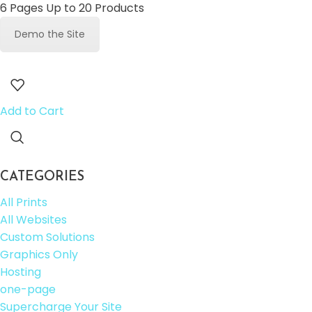
6 Pages Up to 20 Products
Demo the Site
Add to Cart
CATEGORIES
All Prints
All Websites
Custom Solutions
Graphics Only
Hosting
one-page
Supercharge Your Site