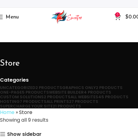
0
Menu
$
0.0
Store
Categories
UNCATEGORIZED
2 PRODUCTS
GRAPHICS ONLY
2 PRODUCTS
ONE-PAGE
5 PRODUCTS
WEBSITE BUILDER
4 PRODUCTS
CUSTOM SOLUTIONS
2 PRODUCTS
ALL WEBSITES
45 PRODUCTS
HOSTING
7 PRODUCTS
ALL PRINTS
27 PRODUCTS
SUPERCHARGE YOUR SITE
21 PRODUCTS
Home
»
Store
Showing all 9 results
Show sidebar