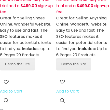
trial and a
$
499.00
sign-up
trial and a
$
499.00
sign-up
fee
fee
Great for: Selling Shoes
Great for: Selling Anything
Online. Wonderful website.
Online. Wonderful website.
Easy to use and fast. The
Easy to use and fast. The
SEO features makes it
SEO features makes it
easier for potential clients
easier for potential clients
to find you.
Includes:
up to
to find you.
Includes:
Up to
6 Pages 20 Products
6 Pages 20 Products
Demo the Site
Demo the Site
Add to Cart
Add to Cart