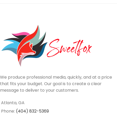
We produce professional media, quickly, and at a price
that fits your budget. Our goal is to create a clear
message to deliver to your customers.
Atlanta, GA
Phone:
(404) 832-5369