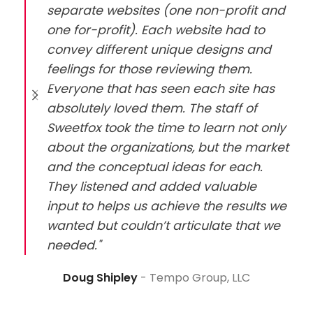
separate websites (one non-profit and
one for-profit). Each website had to
convey different unique designs and
feelings for those reviewing them.
Everyone that has seen each site has
absolutely loved them. The staff of
Sweetfox took the time to learn not only
about the organizations, but the market
and the conceptual ideas for each.
They listened and added valuable
input to helps us achieve the results we
wanted but couldn’t articulate that we
needed."
Doug Shipley
Tempo Group, LLC