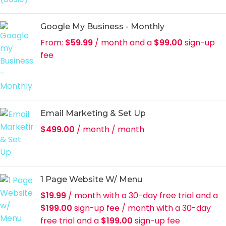
Google My Business - Monthly
From:
$
59.99
/ month and a
$
99.00
sign-up
fee
Email Marketing & Set Up
$
499.00
/ month
/ month
1 Page Website W/ Menu
$
19.99
/ month with a 30-day free trial and a
$
199.00
sign-up fee
/ month with a 30-day
free trial and a
$
199.00
sign-up fee