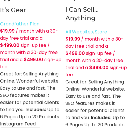
I Can Sell…
It’s Gear
Anything
Grandfather Plan
$
19.99
/ month with a 30-
All Websites
,
Store
day free trial and a
$
19.99
/ month with a 30-
$
499.00
sign-up fee
/
day free trial and a
month with a 30-day free
$
499.00
sign-up fee
/
trial and a
$
499.00
sign-up
month with a 30-day free
fee
trial and a
$
499.00
sign-up
Great for: Selling Anything
fee
Online. Wonderful website.
Great for: Selling Anything
Easy to use and fast. The
Online. Wonderful website.
SEO features makes it
Easy to use and fast. The
easier for potential clients
SEO features makes it
to find you.
Includes:
Up to
easier for potential clients
6 Pages Up to 20 Products
to find you.
Includes:
Up to
Instagram Feed
6 Pages Up to 20 Products