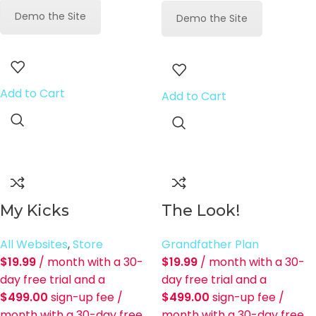
Demo the Site
Demo the Site
Add to Cart
Add to Cart
My Kicks
The Look!
All Websites
,
Store
Grandfather Plan
$
19.99
/ month with a 30-
$
19.99
/ month with a 30-
day free trial and a
day free trial and a
$
499.00
sign-up fee
/
$
499.00
sign-up fee
/
month with a 30-day free
month with a 30-day free