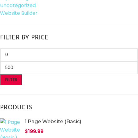
Uncategorized
Website Builder
FILTER BY PRICE
FILTER
PRODUCTS
1 Page Website (Basic)
$
199.99