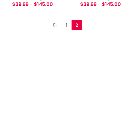
$
39.99
–
$
145.00
$
39.99
–
$
145.00
←
1
2