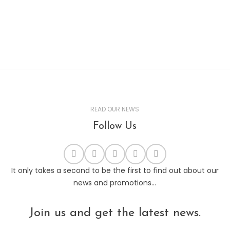
READ OUR NEWS
Follow Us
It only takes a second to be the first to find out about our
news and promotions...
Join us and get the latest news.