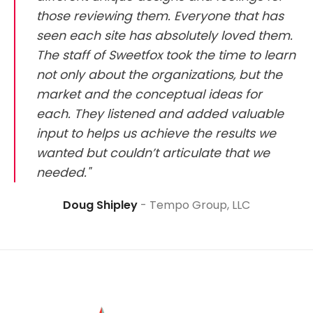
those reviewing them. Everyone that has
seen each site has absolutely loved them.
The staff of Sweetfox took the time to learn
not only about the organizations, but the
market and the conceptual ideas for
each. They listened and added valuable
input to helps us achieve the results we
wanted but couldn’t articulate that we
needed."
Doug Shipley
Tempo Group, LLC