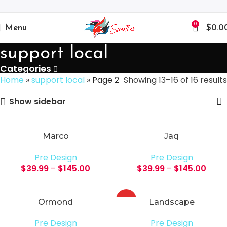
0
Menu
$
0.0
support local
Categories
Home
»
support local
»
Page 2
Showing 13–16 of 16 results
Show sidebar
Marco
Jaq
Pre Design
Pre Design
$
39.99
–
$
145.00
$
39.99
–
$
145.00
HOT
Ormond
Landscape
Pre Design
Pre Design