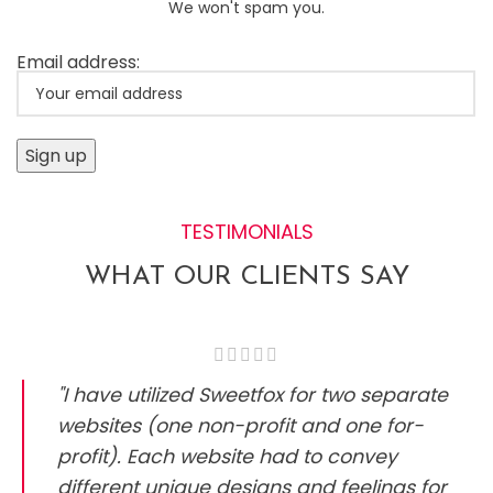
We won't spam you.
Email address:
TESTIMONIALS
WHAT OUR CLIENTS SAY
"I have utilized Sweetfox for two separate
websites (one non-profit and one for-
profit). Each website had to convey
different unique designs and feelings for