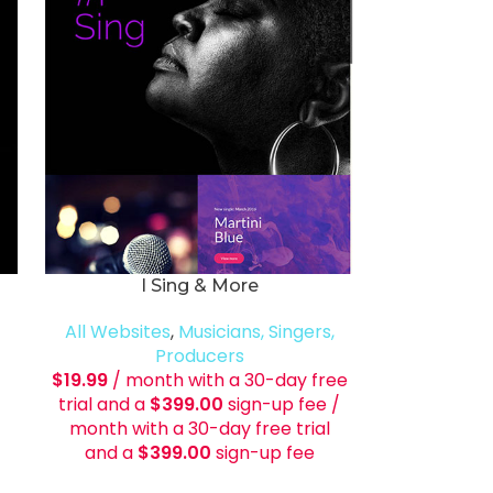
I Sing & More
All Websites
,
Musicians, Singers,
Producers
$
19.99
/ month with a 30-day free
trial and a
$
399.00
sign-up fee
/
month with a 30-day free trial
and a
$
399.00
sign-up fee