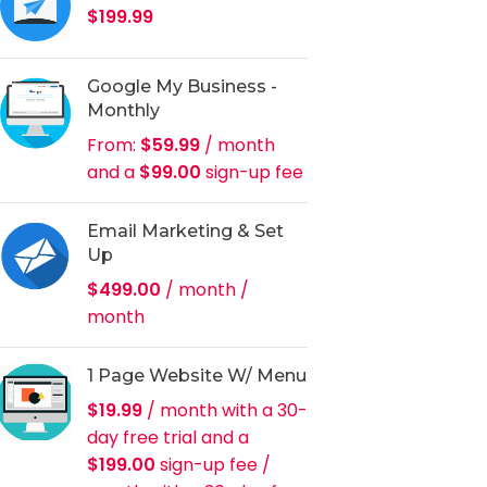
$
199.99
Google My Business -
Monthly
From:
$
59.99
/ month
and a
$
99.00
sign-up fee
Email Marketing & Set
Up
$
499.00
/ month
/
month
1 Page Website W/ Menu
$
19.99
/ month with a 30-
day free trial and a
$
199.00
sign-up fee
/