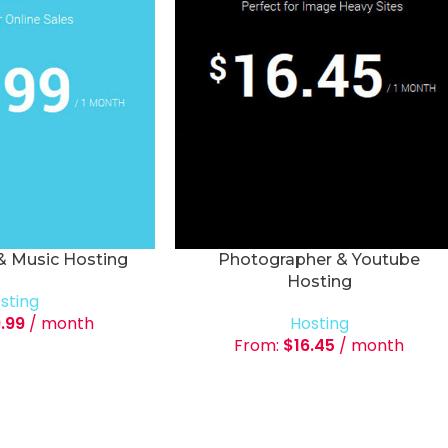
 & Music Hosting
Photographer & Youtube
Hosting
sting
9.99
/ month
Hosting
From:
$
16.45
/ month