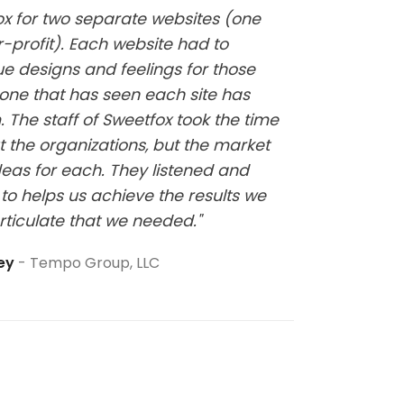
fox for two separate websites (one
"Kelsi w
-profit). Each website had to
website
ue designs and feelings for those
it has b
one that has seen each site has
at all a
 The staff of Sweetfox took the time
sure thi
t the organizations, but the market
eas for each. They listened and
to helps us achieve the results we
rticulate that we needed."
ley
Tempo Group, LLC