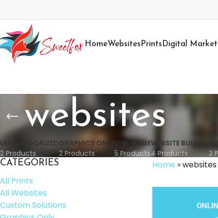
Home
Websites
Prints
Digital Market
websites
UNCATEGORIZED
GRAPHICS ONLY
ONE-PAGE
WEBSITE BUILDER
CU
2 Products
2 Products
5 Products
4 Products
2 
CATEGORIES
Home
»
websites
All Prints
All Websites
Custom Solutions
Graphics Only