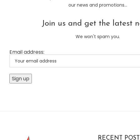
our news and promotions...
Join us and get the latest n
We won't spam you.
Email address:
RECENT POST