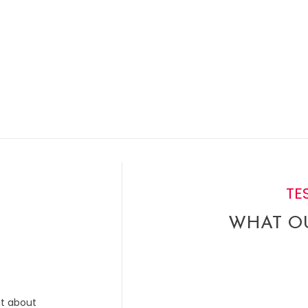
TE
WHAT OU
ut about