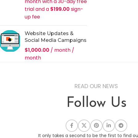
month with a 30-day free
trial and a
$
199.00
sign-
up fee
Website Updates &
Social Media Campaigns
$
1,000.00
/ month
/
month
READ OUR NEWS
Follow Us
It only takes a second to be the first to find o