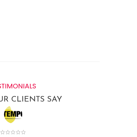
STIMONIALS
R CLIENTS SAY