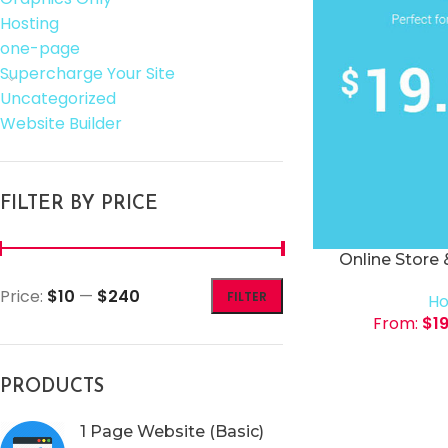
Hosting
one-page
Supercharge Your Site
Uncategorized
Website Builder
FILTER BY PRICE
Online Store
Price:
$10
—
$240
FILTER
Ho
From:
$
1
PRODUCTS
1 Page Website (Basic)