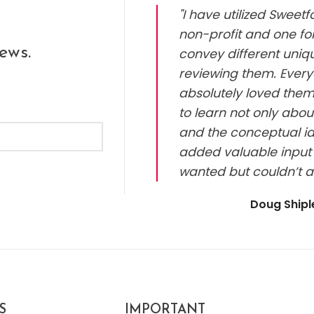
"I have utilized Sweet
non-profit and one for
ews.
convey different uniq
reviewing them. Every
absolutely loved them.
to learn not only abou
and the conceptual id
added valuable input 
wanted but couldn’t a
Doug Ship
S
IMPORTANT