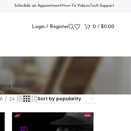
Schedule an Appointment
How-To Videos
Tech Support
Login / Register
0
/
$
0.00
ARGE YOUR SITE
ts
18
24