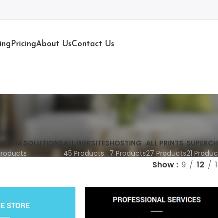
ing
Pricing
About Us
Contact Us
STOM SOLUTIONS
ALL WEBSITES
HOSTING
ALL PRINTS
SUPERCH
Products
45 Products
7 Products
27 Products
21 Produc
Show
9
12