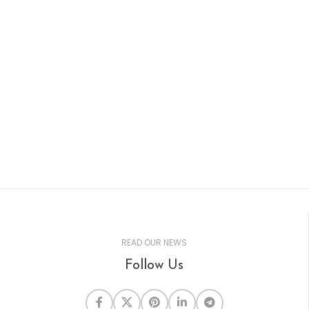
can help. We make it
simple. We list and
maintain your business
listing on all the top local
business directories. We'll
make sure your
information is up-to-date
to help bring more traffic.
READ OUR NEWS
Follow Us