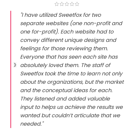
"I have utilized Sweetfox for two
separate websites (one non-profit and
one for-profit). Each website had to
convey different unique designs and
feelings for those reviewing them.
Everyone that has seen each site has
absolutely loved them. The staff of
Sweetfox took the time to learn not only
about the organizations, but the market
and the conceptual ideas for each.
They listened and added valuable
input to helps us achieve the results we
wanted but couldn’t articulate that we
needed."