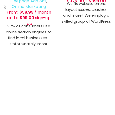
Onepage Add ons
,
$
325.00
–
$
899.00
We fix website errors,
Online Marketing
layout issues, crashes,
From:
$
59.99
/ month
and more! We employ a
and a
$
99.00
sign-up
skilled group of WordPress
fee
97% of consumers use
Gurus that have come
online search engines to
across more problems
find local businesses.
than you would ever want
Unfortunately, most
to know.
businesses have incorrect
or incomplete local
business listings. This
means potential
customers can't find you,
or they'll go with your
competitor. If your
business isn't accurately
listed on the top sites,
your business is losing out
on a huge chunk of
potential customers. We