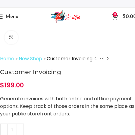
0
Menu
$
0.0
Click to enlarge
Home
»
New Shop
»
Customer Invoicing
Customer Invoicing
$
199.00
Generate invoices with both online and offline payment
options. Keep track of those orders in the same place as
your public storefront orders.