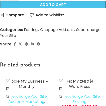
ADD TO CART
Compare
Add to wishlist
Categories:
Existing
,
Onepage Add ons
,
Supercharge
Your Site
Share:
Related products
Google My Business –
Fix My @#&$!
Monthly
WordPress
Supercharge Your Site
,
Supercharge Your Site
,
Add on - Marketing
,
Existing