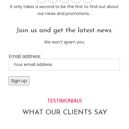
It only takes a second to be the first to find out about
our news and promotions...
Join us and get the latest news.
We won't spam you.
Email address:
TESTIMONIALS
WHAT OUR CLIENTS SAY