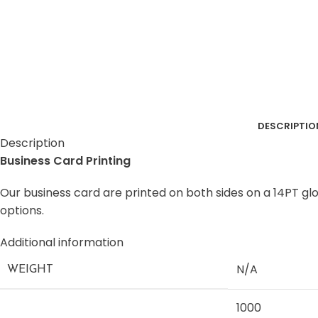
DESCRIPTIO
Description
Business Card Printing
Our business card are printed on both sides on a 14PT glo
options.
Additional information
N/A
WEIGHT
1000