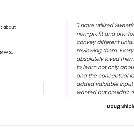
"I have utilized Sweet
ut about
non-profit and one for
convey different uniq
reviewing them. Every
ews.
absolutely loved them.
to learn not only abou
and the conceptual id
added valuable input 
wanted but couldn’t a
Doug Ship