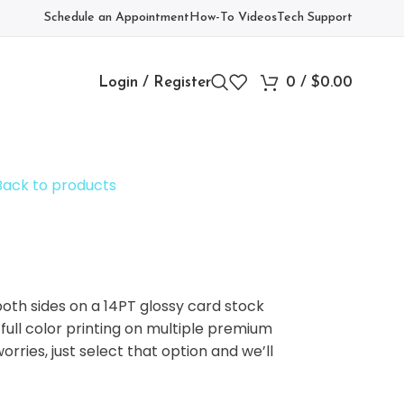
Schedule an Appointment
How-To Videos
Tech Support
Login / Register
0
/
$
0.00
Back to products
oth sides on a 14PT glossy card stock
 full color printing on multiple premium
rries, just select that option and we’ll