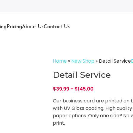
ing
Pricing
About Us
Contact Us
Home
»
New Shop
»
Detail Service
Detail Service
$
39.99
–
$
145.00
Our business card are printed on b
with UV Gloss coating. High quality
paper options. Only one side? No wo
print.