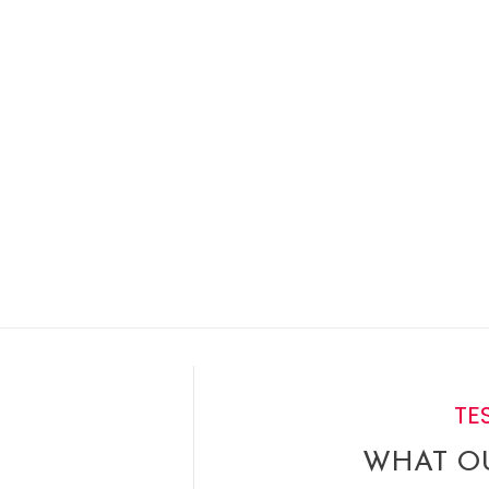
select that option and we’ll print.
TE
WHAT OU