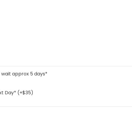
l wait approx 5 days*
xt Day* (+$35)