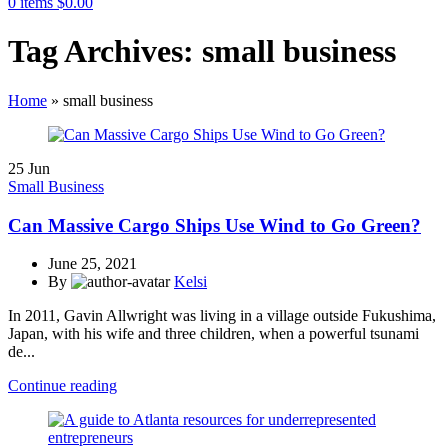
0
items
$
0.00
Tag Archives: small business
Home
»
small business
25
Jun
Small Business
Can Massive Cargo Ships Use Wind to Go Green?
June 25, 2021
By
Kelsi
In 2011, Gavin Allwright was living in a village outside Fukushima,
Japan, with his wife and three children, when a powerful tsunami
de...
Continue reading