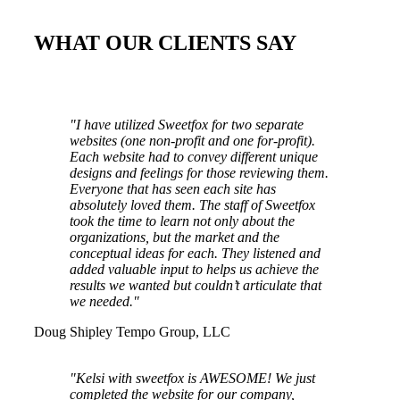
WHAT OUR CLIENTS SAY
"I have utilized Sweetfox for two separate
websites (one non-profit and one for-profit).
Each website had to convey different unique
designs and feelings for those reviewing them.
Everyone that has seen each site has
absolutely loved them. The staff of Sweetfox
took the time to learn not only about the
organizations, but the market and the
conceptual ideas for each. They listened and
added valuable input to helps us achieve the
results we wanted but couldn’t articulate that
we needed."
Doug Shipley
Tempo Group, LLC
"Kelsi with sweetfox is AWESOME! We just
completed the website for our company,