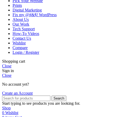
Pick Your Website
Prints
Digital Marketing
Fix my @#&$! WordPress
About Us
Our Work
Tech Support
How-To Videos
Contact Us
Wishlist
Compare
Login / Register
Shopping cart
Close
Sign in
Close
No account yet?
Create an Account
Search
Start typing to see products you are looking for.
Shop
0
Wishlist