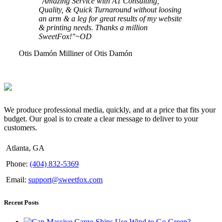
"Amazing Service with A1 Consulting,
Quality, & Quick Turnaround without loosing
an arm & a leg for great results of my website
& printing needs. Thanks a million
SweetFox!"~OD
Otis Damón
Milliner of Otis Damón
We produce professional media, quickly, and at a price that fits your
budget. Our goal is to create a clear message to deliver to your
customers.
Atlanta, GA
Phone:
(404) 832-5369
Email:
support@sweetfox.com
Recent Posts