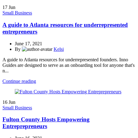
17
Jun
Small Business
A guide to Atlanta resources for underrepresented
entrepreneurs
June 17, 2021
By
Kelsi
A guide to Atlanta resources for underrepresented founders. Inno
Guides are designed to serve as an onboarding tool for anyone that's
n...
Continue reading
16
Jun
Small Business
Fulton County Hosts Empowering
Entreprepreneurs