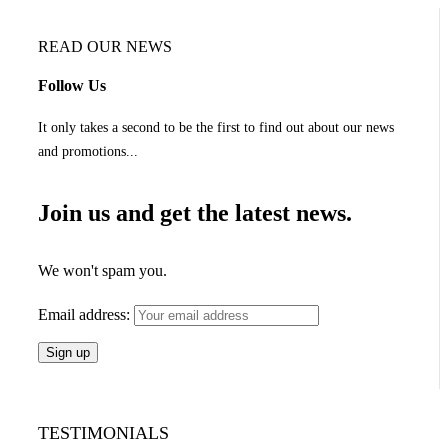
READ OUR NEWS
Follow Us
It only takes a second to be the first to find out about our news
and promotions...
Join us and get the latest news.
We won't spam you.
Email address:
TESTIMONIALS