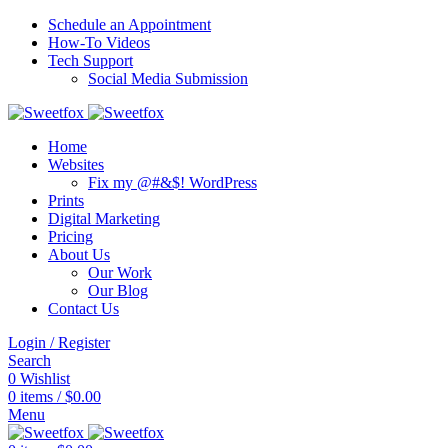
Schedule an Appointment
How-To Videos
Tech Support
Social Media Submission
Home
Websites
Fix my @#&$! WordPress
Prints
Digital Marketing
Pricing
About Us
Our Work
Our Blog
Contact Us
Login / Register
Search
0
Wishlist
0
items
/
$
0.00
Menu