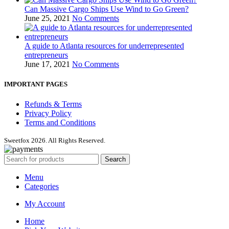
Can Massive Cargo Ships Use Wind to Go Green?
June 25, 2021
No Comments
A guide to Atlanta resources for underrepresented
entrepreneurs
June 17, 2021
No Comments
IMPORTANT PAGES
Refunds & Terms
Privacy Policy
Terms and Conditions
Sweetfox 2026. All Rights Reserved.
Search
Menu
Categories
My Account
Home