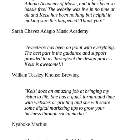
Adagio Academy of Music, and it has been so
hassle free! The website was live in no time at
all and Kelsi has been nothing but helpful in
making sure this happened! Thank you!"
Sarah Chavez
Adagio Music Academy
"SweetFox has been on point with everything.
The best part is the guidance and support
provided to us throughout the design process.
Kelsi is awesome!!!"
William Teasley
Khonso Brewing
"Kelsi does an amazing job at bringing my
vision to life. She has a quick turnaround time
with websites or printing and she will share
some digital marketing tips to grow your
business through social media."
Nyaboke Machini