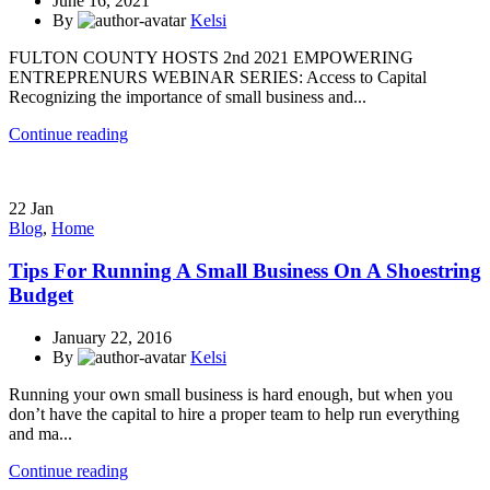
June 16, 2021
By
Kelsi
FULTON COUNTY HOSTS 2nd 2021 EMPOWERING
ENTREPRENURS WEBINAR SERIES: Access to Capital
Recognizing the importance of small business and...
Continue reading
22
Jan
Blog
,
Home
Tips For Running A Small Business On A Shoestring
Budget
January 22, 2016
By
Kelsi
Running your own small business is hard enough, but when you
don’t have the capital to hire a proper team to help run everything
and ma...
Continue reading