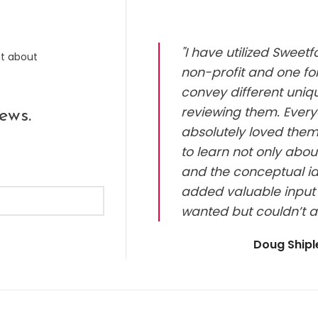
"I have utilized Sweet
ut about
non-profit and one for
convey different uniq
reviewing them. Every
ews.
absolutely loved them.
to learn not only abou
and the conceptual id
added valuable input 
wanted but couldn’t a
Doug Ship