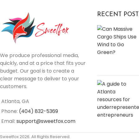
RECENT POST
We produce professional media,
quickly, and at a price that fits your
budget. Our goal is to create a
clear message to deliver to your
customers.
Atlanta, GA
Phone:
(404) 832-5369
Email:
support@sweetfox.com
Sweetfox 2026. All Rights Reserved.