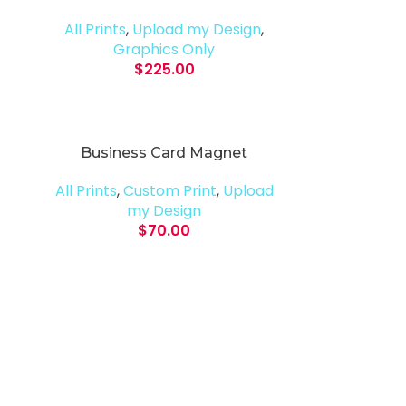
All Prints
,
Upload my Design
,
Graphics Only
$
225.00
Business Card Magnet
All Prints
,
Custom Print
,
Upload
my Design
$
70.00