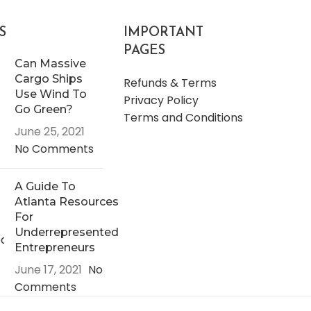
S
IMPORTANT
PAGES
Can Massive
Cargo Ships
Refunds & Terms
Use Wind To
Privacy Policy
Go Green?
Terms and Conditions
June 25, 2021
No Comments
A Guide To
Atlanta Resources
For
Underrepresented
Entrepreneurs
June 17, 2021
No
Comments