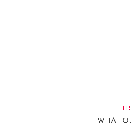
TE
WHAT OU