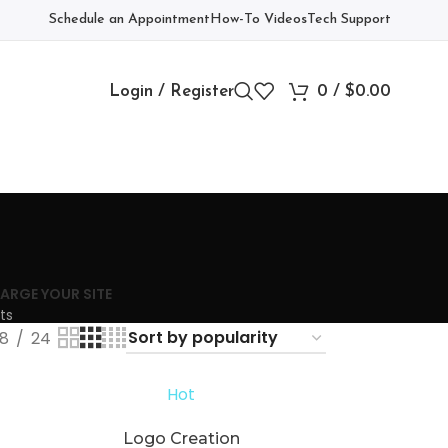
Schedule an Appointment
How-To Videos
Tech Support
Login / Register
0
/
$
0.00
ARGE YOUR SITE
ts
18
24
Hot
Logo Creation