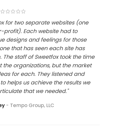
fox for two separate websites (one
"Kelsi w
-profit). Each website had to
website
ue designs and feelings for those
it has b
one that has seen each site has
at all a
 The staff of Sweetfox took the time
sure thi
t the organizations, but the market
eas for each. They listened and
to helps us achieve the results we
rticulate that we needed."
ley
Tempo Group, LLC