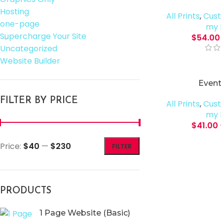
Hosting
All Prints
,
Cust
one-page
my 
Supercharge Your Site
$
54.00
Uncategorized
Website Builder
Event
FILTER BY PRICE
All Prints
,
Cust
my 
$
41.00
Price:
$40
—
$230
FILTER
PRODUCTS
1 Page Website (Basic)