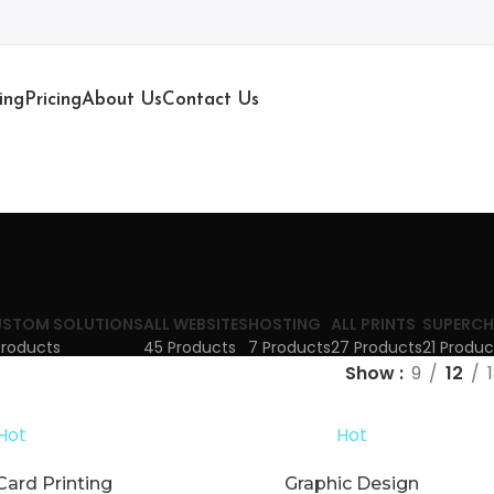
ing
Pricing
About Us
Contact Us
STOM SOLUTIONS
ALL WEBSITES
HOSTING
ALL PRINTS
SUPERCH
Products
45 Products
7 Products
27 Products
21 Produc
Show
9
12
Hot
Hot
Card Printing
Graphic Design