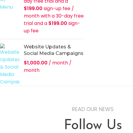
day free trial and a
$
199.00
sign-up fee
/
month with a 30-day free
trial and a
$
199.00
sign-
up fee
Website Updates &
Social Media Campaigns
$
1,000.00
/ month
/
month
READ OUR NEWS
Follow Us