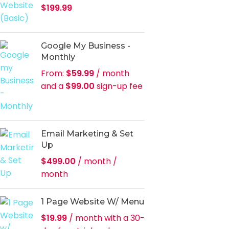
$
199.99
Google My Business -
Monthly
From:
$
59.99
/ month
and a
$
99.00
sign-up fee
Email Marketing & Set
Up
$
499.00
/ month
/
month
1 Page Website W/ Menu
$
19.99
/ month with a 30-