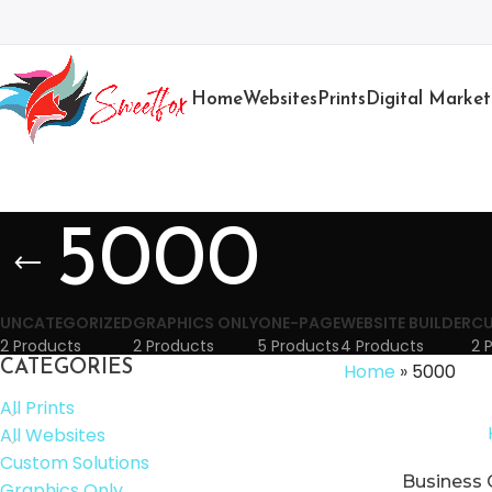
Home
Websites
Prints
Digital Market
5000
UNCATEGORIZED
GRAPHICS ONLY
ONE-PAGE
WEBSITE BUILDER
CU
2 Products
2 Products
5 Products
4 Products
2 
CATEGORIES
Home
»
5000
All Prints
All Websites
Custom Solutions
Business 
Graphics Only