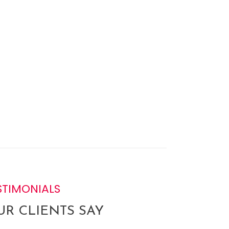
STIMONIALS
R CLIENTS SAY