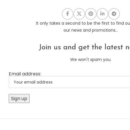
It only takes a second to be the first to find o
our news and promotions...
Join us and get the latest n
We won't spam you.
Email address: