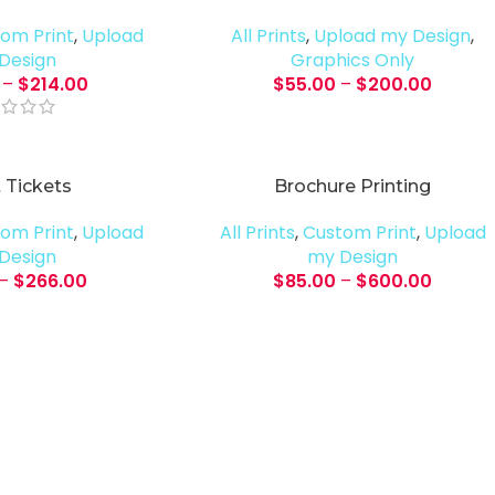
om Print
,
Upload
All Prints
,
Upload my Design
,
Design
Graphics Only
–
$
214.00
$
55.00
–
$
200.00
 Tickets
Brochure Printing
om Print
,
Upload
All Prints
,
Custom Print
,
Upload
Design
my Design
–
$
266.00
$
85.00
–
$
600.00