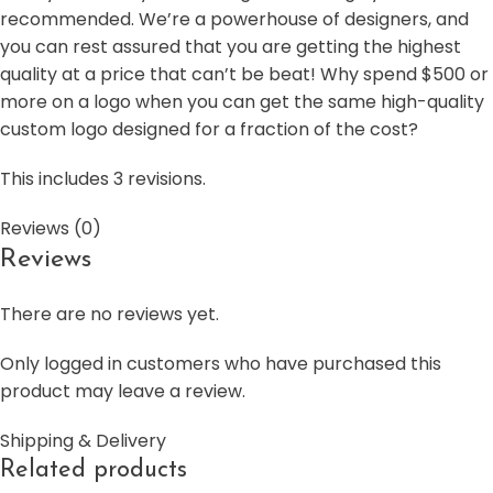
recommended. We’re a powerhouse of designers, and
you can rest assured that you are getting the highest
quality at a price that can’t be beat! Why spend $500 or
more on a logo when you can get the same high-quality
custom logo designed for a fraction of the cost?
This includes 3 revisions.
Reviews (0)
Reviews
There are no reviews yet.
Only logged in customers who have purchased this
product may leave a review.
Shipping & Delivery
Related products