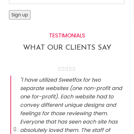
TESTIMONIALS
WHAT OUR CLIENTS SAY
"I have utilized Sweetfox for two
separate websites (one non-profit and
one for-profit). Each website had to
convey different unique designs and
feelings for those reviewing them.
Everyone that has seen each site has
absolutely loved them. The staff of