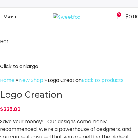
0
Menu
$
0.0
Hot
Click to enlarge
Home
»
New Shop
»
Logo Creation
Back to products
Logo Creation
$
225.00
Save your money! …Our designs come highly
recommended. We’re a powerhouse of designers, and
you can rest assured that you are getting the highest