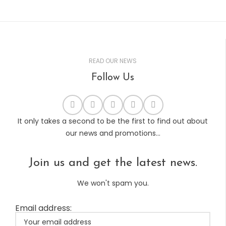
READ OUR NEWS
Follow Us
It only takes a second to be the first to find out about
our news and promotions...
Join us and get the latest news.
We won't spam you.
Email address: