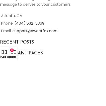
message to deliver to your customers.
Atlanta, GA
Phone:
(404) 832-5369
Email:
support@sweetfox.com
RECENT POSTS
0
IMPORTANT PAGES
Shop
Wishlist
My account
Cart
Sweetfox 2026. All Rights Reserved.