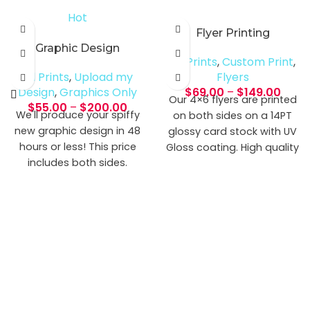
Hot
Flyer Printing
Graphic Design
All Prints
,
Custom Print
,
All Prints
,
Upload my
Flyers
Design
,
Graphics Only
$
69.00
–
$
149.00
Our 4×6 flyers are printed
$
55.00
–
$
200.00
We'll produce your spiffy
on both sides on a 14PT
new graphic design in 48
glossy card stock with UV
hours or less! This price
Gloss coating. High quality
includes both sides.
full color printing on
multiple premium paper
options. Only one side? No
worries, just select that
option and we’ll print.
Normal Turnaround Time:
4-5 Business Days
Graphic Requirements:
Size with bleed: 4.1" x 6.1"
File types: jpg, pdf, psd