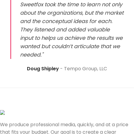
Sweetfox took the time to learn not only
about the organizations, but the market
and the conceptual ideas for each.
They listened and added valuable
input to helps us achieve the results we
wanted but couldn’t articulate that we
needed."
Doug Shipley
Tempo Group, LLC
We produce professional media, quickly, and at a price
that fits your budget. Our goal is to create a clear