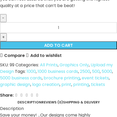
quality at a price that can’t be beat!
ADD TO CART
Compare
Add to wishlist
SKU:
99
Categories:
All Prints
,
Graphics Only
,
Upload my
Design
Tags:
1000
,
1000 business cards
,
2500
,
500
,
5000
,
5000 business cards
,
brochure printing
,
event tickets
,
graphic design
,
logo creation
,
print
,
printing
,
tickets
Share:
DESCRIPTION
REVIEWS (0)
SHIPPING & DELIVERY
Description
Save your money! …Our designs come highly