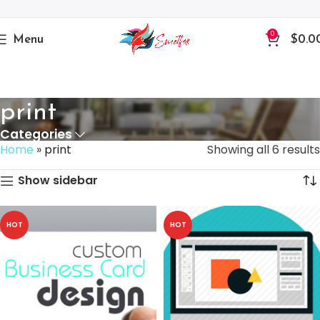
0
Menu
$
0.0
print
Categories
Home
»
print
Showing all 6 results
Show sidebar
HOT
HOT