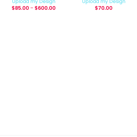
Upload my Design
Upload my Design
$
85.00
–
$
600.00
$
70.00