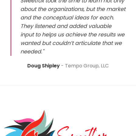
Sweetfox took the time to learn not only
about the organizations, but the market
and the conceptual ideas for each.
They listened and added valuable
input to helps us achieve the results we
wanted but couldn’t articulate that we
needed."
Doug Shipley
Tempo Group, LLC