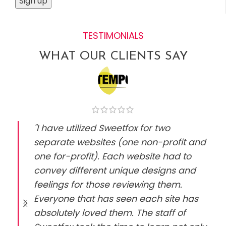
TESTIMONIALS
WHAT OUR CLIENTS SAY
"I have utilized Sweetfox for two
separate websites (one non-profit and
one for-profit). Each website had to
convey different unique designs and
feelings for those reviewing them.
Everyone that has seen each site has
absolutely loved them. The staff of