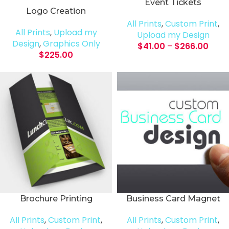
Event Tickets
Logo Creation
All Prints
,
Custom Print
,
All Prints
,
Upload my
Upload my Design
Design
,
Graphics Only
$
41.00
–
$
266.00
$
225.00
Brochure Printing
Business Card Magnet
All Prints
,
Custom Print
,
All Prints
,
Custom Print
,