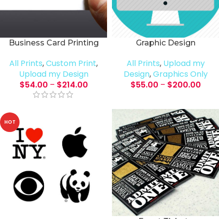
Business Card Printing
Graphic Design
All Prints
,
Custom Print
,
All Prints
,
Upload my
Upload my Design
Design
,
Graphics Only
$
54.00
–
$
214.00
$
55.00
–
$
200.00
HOT