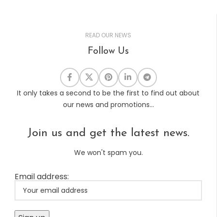
READ OUR NEWS
Follow Us
It only takes a second to be the first to find out about
our news and promotions...
Join us and get the latest news.
We won't spam you.
Email address: