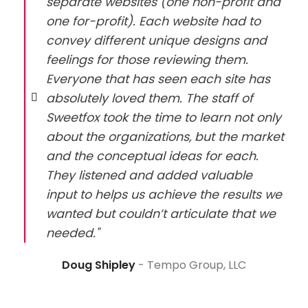
separate websites (one non-profit and
one for-profit). Each website had to
convey different unique designs and
feelings for those reviewing them.
Everyone that has seen each site has
absolutely loved them. The staff of
Sweetfox took the time to learn not only
about the organizations, but the market
and the conceptual ideas for each.
They listened and added valuable
input to helps us achieve the results we
wanted but couldn’t articulate that we
needed."
Doug Shipley
Tempo Group, LLC