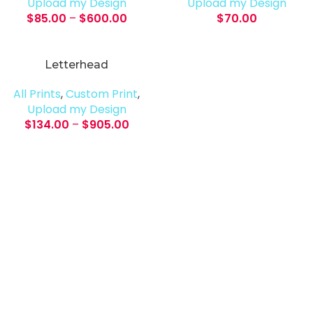
Upload my Design
Upload my Design
$
85.00
–
$
600.00
$
70.00
Letterhead
All Prints
,
Custom Print
,
Upload my Design
$
134.00
–
$
905.00