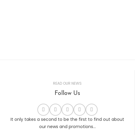
READ OUR NEWS
Follow Us
It only takes a second to be the first to find out about
our news and promotions...