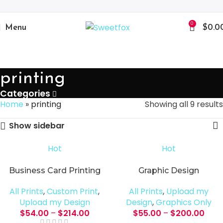
0
Menu
$
0.0
printing
Categories
Home
»
printing
Showing all 9 results
Show sidebar
Hot
Hot
Business Card Printing
Graphic Design
All Prints
,
Custom Print
,
All Prints
,
Upload my
Upload my Design
Design
,
Graphics Only
$
54.00
–
$
214.00
$
55.00
–
$
200.00