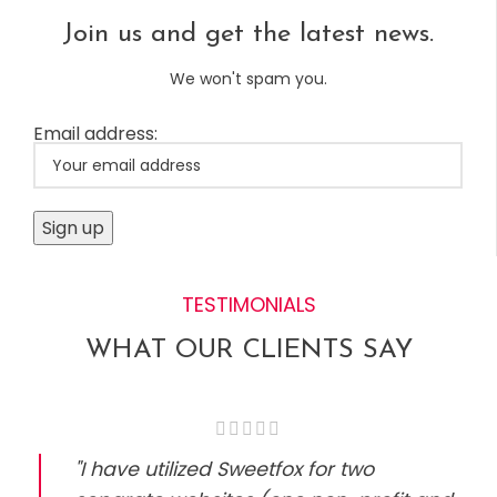
Join us and get the latest news.
We won't spam you.
Email address:
TESTIMONIALS
WHAT OUR CLIENTS SAY
"I have utilized Sweetfox for two