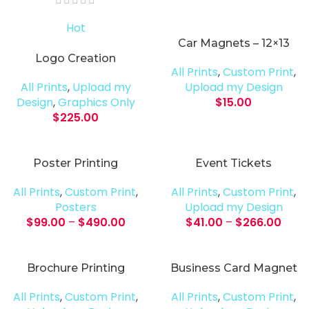
Hot
Car Magnets – 12×13
Logo Creation
All Prints
,
Custom Print
,
All Prints
,
Upload my
Upload my Design
Design
,
Graphics Only
$
15.00
$
225.00
Poster Printing
Event Tickets
All Prints
,
Custom Print
,
All Prints
,
Custom Print
,
Posters
Upload my Design
$
99.00
–
$
490.00
$
41.00
–
$
266.00
Brochure Printing
Business Card Magnet
All Prints
,
Custom Print
,
All Prints
,
Custom Print
,