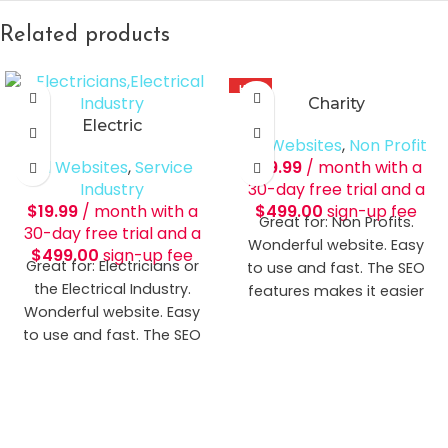
Related products
HOT
Charity
Electric
All Websites
,
Non Profit
All Websites
,
Service
$
19.99
/ month with a
Industry
30-day free trial and a
$
19.99
/ month with a
$
499.00
sign-up fee
Great for: Non Profits.
30-day free trial and a
Wonderful website. Easy
$
499.00
sign-up fee
Great for: Electricians or
to use and fast. The SEO
the Electrical Industry.
features makes it easier
Wonderful website. Easy
for potential clients to find
to use and fast. The SEO
you.
Includes:
Up to 6
features makes it easier
Pages Donation Tool
for potential clients to find
DEMO THE SITE
you. [button title="Demo
The Site" icon=""