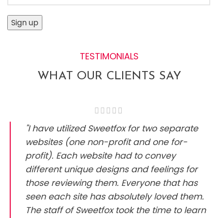
TESTIMONIALS
WHAT OUR CLIENTS SAY
"I have utilized Sweetfox for two separate
websites (one non-profit and one for-
profit). Each website had to convey
different unique designs and feelings for
those reviewing them. Everyone that has
seen each site has absolutely loved them.
The staff of Sweetfox took the time to learn