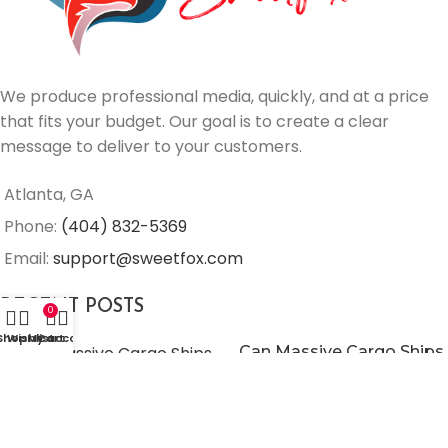
We produce professional media, quickly, and at a price
that fits your budget. Our goal is to create a clear
message to deliver to your customers.
Atlanta, GA
Phone:
(404) 832-5369
Email:
support@sweetfox.com
RECENT POSTS
0
Shop
Wishlist
My account
Cart
Can Massive Cargo Ships
Use Wind To Go Green?
June 25, 2021
No
Comments