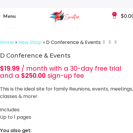
0
Menu
$
0.0
Click to enlarge
Home
»
New Shop
»
D Conference & Events
D Conference & Events
$
19.99
/ month with a 30-day free trial
and a
$
250.00
sign-up fee
This is the ideal site for family Reunions, events, meetings,
classes & more!
Includes:
Up to 1 pages
You also get: