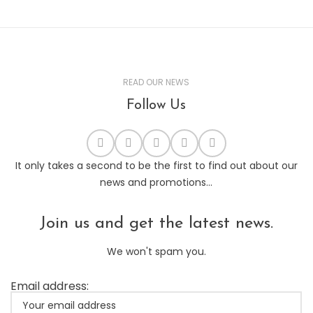
READ OUR NEWS
Follow Us
It only takes a second to be the first to find out about our
news and promotions...
Join us and get the latest news.
We won't spam you.
Email address: