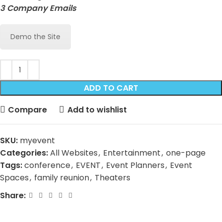
3 Company Emails
Demo the Site
ADD TO CART
Compare
Add to wishlist
SKU:
myevent
Categories:
All Websites
,
Entertainment
,
one-page
Tags:
conference
,
EVENT
,
Event Planners
,
Event
Spaces
,
family reunion
,
Theaters
Share: