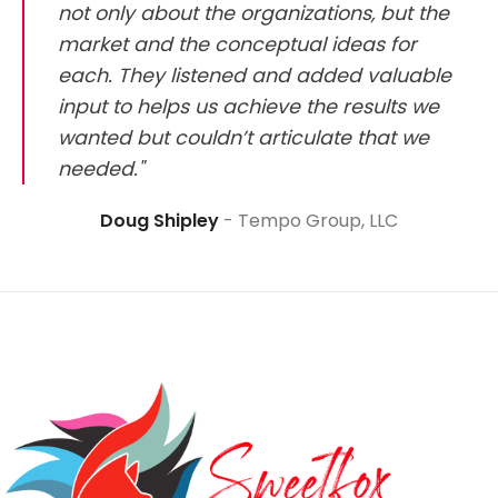
not only about the organizations, but the
market and the conceptual ideas for
each. They listened and added valuable
input to helps us achieve the results we
wanted but couldn’t articulate that we
needed."
Doug Shipley
Tempo Group, LLC