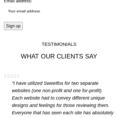
Email address:
TESTIMONIALS
WHAT OUR CLIENTS SAY
"I have utilized Sweetfox for two separate
websites (one non-profit and one for-profit).
Each website had to convey different unique
designs and feelings for those reviewing them.
Everyone that has seen each site has absolutely