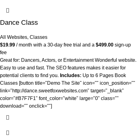
Dance Class
All Websites
,
Classes
$
19.99
/ month with a 30-day free trial and a
$
499.00
sign-up
fee
Great for: Dancers, Actors, or Entertainment Wonderful website.
Easy to use and fast. The SEO features makes it easier for
potential clients to find you.
Includes:
Up to 6 Pages Book
Classes [button title="Demo The Site" icon="" icon_position=""
link="http://dance.sweetfoxwebsites.com" target="_blank"
color="#B7F7F1" font_color="white" large="0" class=""
download="" onclick=""]