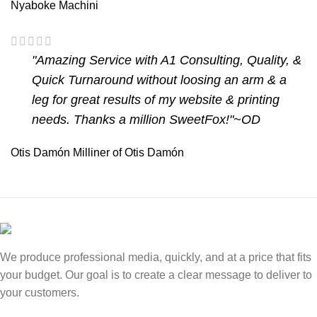
Nyaboke Machini
"Amazing Service with A1 Consulting, Quality, &
Quick Turnaround without loosing an arm & a
leg for great results of my website & printing
needs. Thanks a million SweetFox!"~OD
Otis Damón
Milliner of Otis Damón
We produce professional media, quickly, and at a price that fits
your budget. Our goal is to create a clear message to deliver to
your customers.