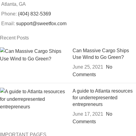
Atlanta, GA
Phone:
(404) 832-5369
Email:
support@sweetfox.com
Recent Posts
Can Massive Cargo Ships
Use Wind to Go Green?
June 25, 2021
No
Comments
A guide to Atlanta resources
for underrepresented
entrepreneurs
June 17, 2021
No
Comments
IMPORTANT PAGES