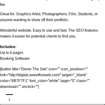
fee
Great for: Graphics Artist, Photographers, Film, Students, or
anyone wanting to show off their portfolio.
Wonderful website. Easy to use and fast. The SEO features
makes it easier for potential clients to find you.
Includes:
Up to 6 pages
Booking Software
[button title=”Demo The Site” icon=”” icon_position=””
link=”http://digital.sweetfoxweb.com/” target=”_blank”
color=”#B7F7F1″ font_color=”white” large=”0″ class=””
download=”” onclick=””]