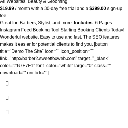
All Websites
,
Beauty & Grooming
$
19.99
/ month with a 30-day free trial and a
$
399.00
sign-up
fee
Great for: Barbers, Stylist, and more.
Includes:
6 Pages
Instagram Feed Booking Tool Starting Booking Clients Today!
Wonderful website. Easy to use and fast. The SEO features
makes it easier for potential clients to find you. [button
title="Demo The Site" icon="" icon_position=""
link="http://barber2.sweetfoxweb.com" target="_blank"
color="#B7F7F1" font_color="white" large="0" class=""
download="" onclick=""]