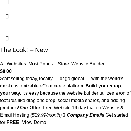
The Look! – New
All Websites
,
Most Popular
,
Store
,
Website Builder
$
0.00
Start selling today, locally — or go global — with the world’s
most customizable eCommerce platform.
Build your shop,
your way.
It's easy because the website builder utilizes a ton of
features like drag and drop, social media shares, and adding
products!
Our Offer:
Free Website 14 day trial on Website &
Email Hosting
($19.99/month)
3 Company Emails
Get started
for
FREE!
View Demo