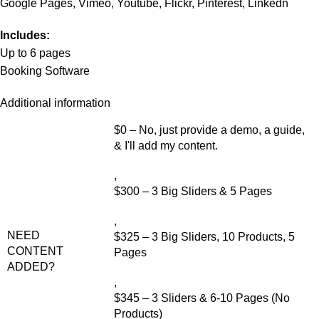
Google Pages, Vimeo, Youtube, Flickr, Pinterest, Linkedn
Includes:
Up to 6 pages
Booking Software
Additional information
$0 – No, just provide a demo, a guide,
& I'll add my content.
,
$300 – 3 Big Sliders & 5 Pages
,
NEED
$325 – 3 Big Sliders, 10 Products, 5
CONTENT
Pages
ADDED?
,
$345 – 3 Sliders & 6-10 Pages (No
Products)