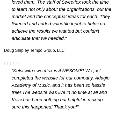
loved them. The staff of Sweetfox took the time
to learn not only about the organizations, but the
market and the conceptual ideas for each. They
listened and added valuable input to helps us
achieve the results we wanted but couldn’t
articulate that we needed."
Doug Shipley
Tempo Group, LLC
"Kelsi with sweetfox is AWESOME! We just
completed the website for our company, Adagio
Academy of Music, and it has been so hassle
free! The website was live in no time at all and
Kelsi has been nothing but helpful in making
sure this happened! Thank you!"