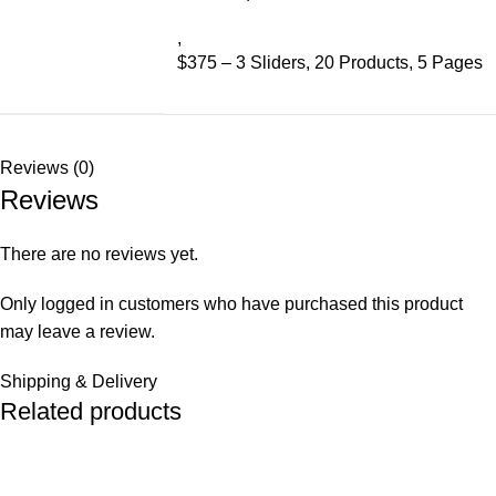
,
$375 – 3 Sliders, 20 Products, 5 Pages
Reviews (0)
Reviews
There are no reviews yet.
Only logged in customers who have purchased this product
may leave a review.
Shipping & Delivery
Related products