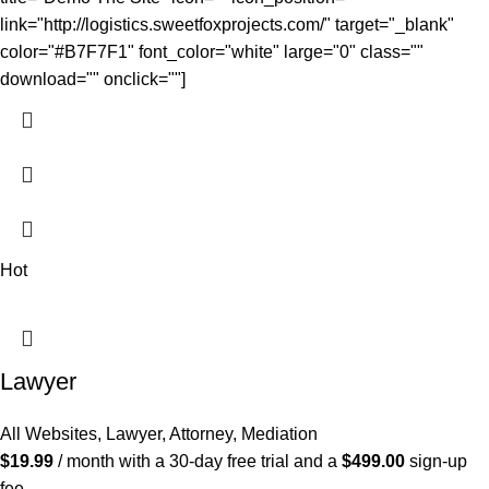
link="http://logistics.sweetfoxprojects.com/" target="_blank"
color="#B7F7F1" font_color="white" large="0" class=""
download="" onclick=""]
Hot
Lawyer
All Websites
,
Lawyer, Attorney, Mediation
$
19.99
/ month with a 30-day free trial and a
$
499.00
sign-up
fee