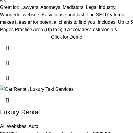
Great for: Lawyers, Attorneys, Mediators, Legal Industry.
Wonderful website. Easy to use and fast. The SEO features
makes it easier for potential clients to find you. Includes: Up to 6
Pages Practice Area (Up to 5) 3 Accolades/Testimonials
Click for Demo
Luxury Rental
All Websites
,
Auto