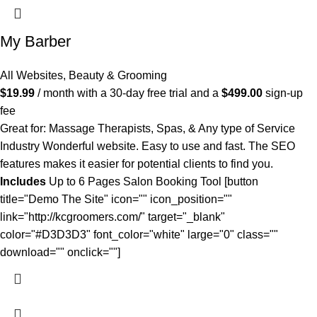
My Barber
All Websites
,
Beauty & Grooming
$
19.99
/ month with a 30-day free trial and a
$
499.00
sign-up
fee
Great for: Massage Therapists, Spas, & Any type of Service
Industry Wonderful website. Easy to use and fast. The SEO
features makes it easier for potential clients to find you.
Includes
Up to 6 Pages Salon Booking Tool [button
title="Demo The Site" icon="" icon_position=""
link="http://kcgroomers.com/" target="_blank"
color="#D3D3D3" font_color="white" large="0" class=""
download="" onclick=""]