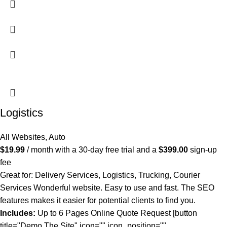
Logistics
All Websites
,
Auto
$
19.99
/ month with a 30-day free trial and a
$
399.00
sign-up
fee
Great for: Delivery Services, Logistics, Trucking, Courier
Services Wonderful website. Easy to use and fast. The SEO
features makes it easier for potential clients to find you.
Includes:
Up to 6 Pages Online Quote Request [button
title="Demo The Site" icon="" icon_position=""