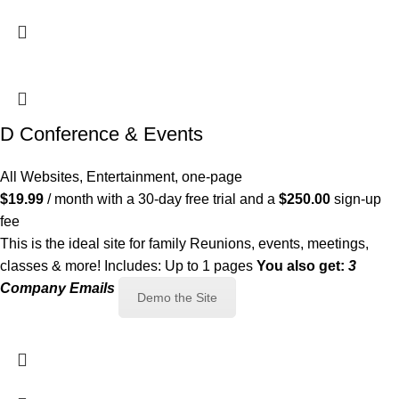
D Conference & Events
All Websites
,
Entertainment
,
one-page
$
19.99
/ month with a 30-day free trial and a
$
250.00
sign-up
fee
This is the ideal site for family Reunions, events, meetings,
classes & more! Includes: Up to 1 pages
You also get:
3
Company Emails
Demo the Site