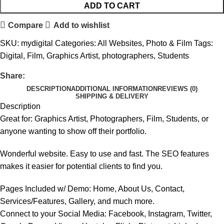
ADD TO CART
Compare
Add to wishlist
SKU:
mydigital
Categories:
All Websites
,
Photo & Film
Tags:
Digital
,
Film
,
Graphics Artist
,
photographers
,
Students
Share:
DESCRIPTION
ADDITIONAL INFORMATION
REVIEWS (0)
SHIPPING & DELIVERY
Description
Great for: Graphics Artist, Photographers, Film, Students, or
anyone wanting to show off their portfolio.
Wonderful website. Easy to use and fast. The SEO features
makes it easier for potential clients to find you.
Pages Included w/ Demo: Home, About Us, Contact,
Services/Features, Gallery, and much more.
Connect to your Social Media: Facebook, Instagram, Twitter,