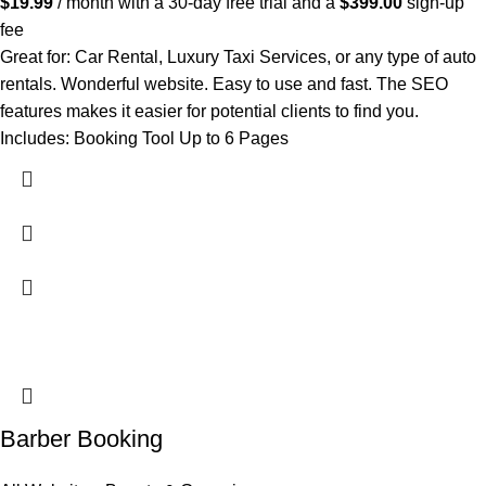
$
19.99
/ month with a 30-day free trial and a
$
399.00
sign-up
fee
Great for: Car Rental, Luxury Taxi Services, or any type of auto
rentals. Wonderful website. Easy to use and fast. The SEO
features makes it easier for potential clients to find you.
Includes: Booking Tool Up to 6 Pages
Barber Booking