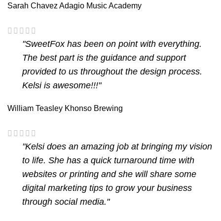
Sarah Chavez
Adagio Music Academy
"SweetFox has been on point with everything.
The best part is the guidance and support
provided to us throughout the design process.
Kelsi is awesome!!!"
William Teasley
Khonso Brewing
"Kelsi does an amazing job at bringing my vision
to life. She has a quick turnaround time with
websites or printing and she will share some
digital marketing tips to grow your business
through social media."