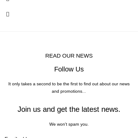
READ OUR NEWS
Follow Us
It only takes a second to be the first to find out about our news
and promotions...
Join us and get the latest news.
We won't spam you.