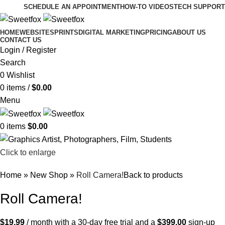
SCHEDULE AN APPOINTMENT
HOW-TO VIDEOS
TECH SUPPORT
HOME
WEBSITES
PRINTS
DIGITAL MARKETING
PRICING
ABOUT US
CONTACT US
Login / Register
Search
0
Wishlist
0
items
/
$
0.00
Menu
0
items
$
0.00
Click to enlarge
Home
»
New Shop
»
Roll Camera!
Back to products
Roll Camera!
$
19.99
/ month with a 30-day free trial and a
$
399.00
sign-up