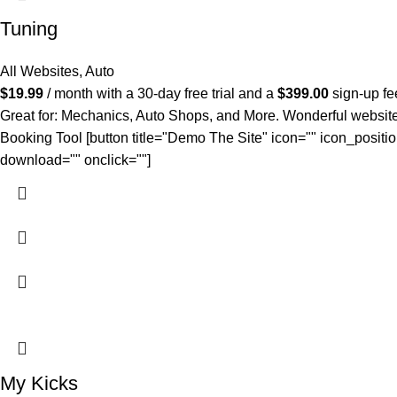
Tuning
All Websites
,
Auto
$
19.99
/ month with a 30-day free trial and a
$
399.00
sign-up fe
Great for: Mechanics, Auto Shops, and More. Wonderful website. 
Booking Tool [button title="Demo The Site" icon="" icon_positio
download="" onclick=""]
My Kicks