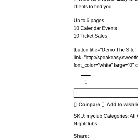
clients to find you.
Up to 6 pages
10 Calendar Events
10 Ticket Sales
[button title=”Demo The Site” 
link=”http://speakeasy.sweet
font_color=”white” large=”0″ 
Compare
Add to wishli
SKU:
myclub
Categories:
All
Nightclubs
Share: