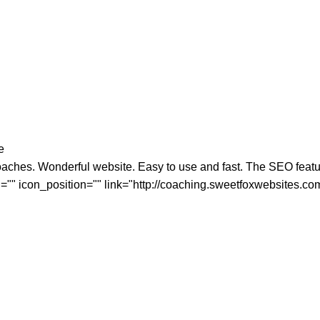
e
aches. Wonderful website. Easy to use and fast. The SEO features
="" icon_position="" link="http://coaching.sweetfoxwebsites.co