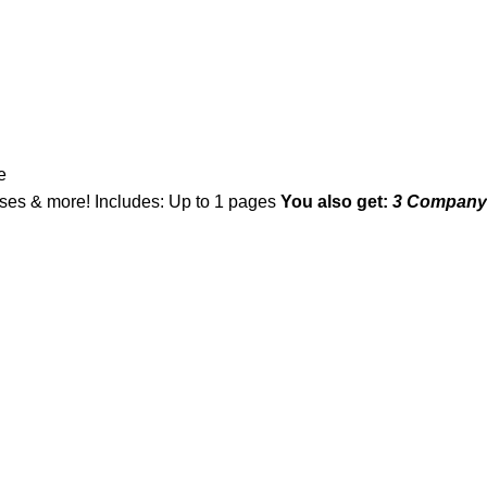
e
asses & more! Includes: Up to 1 pages
You also get:
3 Company