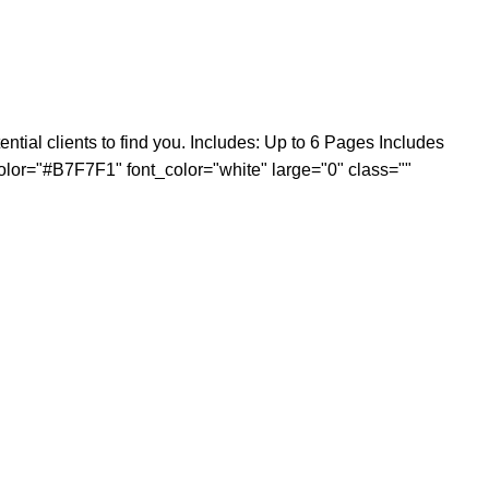
tial clients to find you. Includes: Up to 6 Pages Includes
 color="#B7F7F1" font_color="white" large="0" class=""