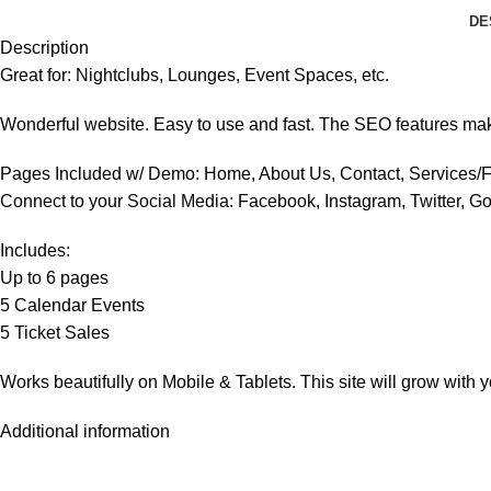
DE
Description
Great for: Nightclubs, Lounges, Event Spaces, etc.
Wonderful website. Easy to use and fast. The SEO features makes 
Pages Included w/ Demo: Home, About Us, Contact, Services/F
Connect to your Social Media: Facebook, Instagram, Twitter, Go
Includes:
Up to 6 pages
5 Calendar Events
5 Ticket Sales
Works beautifully on Mobile & Tablets. This site will grow with 
Additional information