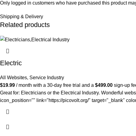
Only logged in customers who have purchased this product may
Shipping & Delivery
Related products
Electric
All Websites
,
Service Industry
$
19.99
/ month with a 30-day free trial and a
$
499.00
sign-up fe
Great for: Electricians or the Electrical Industry. Wonderful webs
icon_position="" link="https://picovolt.org/" target="_blank" c