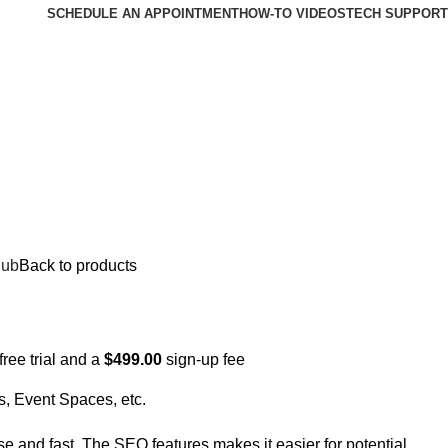
SCHEDULE AN APPOINTMENT
HOW-TO VIDEOS
TECH SUPPORT
lub
Back to products
free trial and a
$
499.00
sign-up fee
s, Event Spaces, etc.
e and fast. The SEO features makes it easier for potential