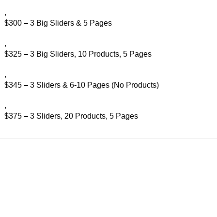
,
$300 – 3 Big Sliders & 5 Pages
,
$325 – 3 Big Sliders, 10 Products, 5 Pages
,
$345 – 3 Sliders & 6-10 Pages (No Products)
,
$375 – 3 Sliders, 20 Products, 5 Pages