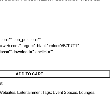
icon=”” icon_position=””
foxweb.com/” target=”_blank” color=”#B7F7F1″
class=”” download=”” onclick=””]
ADD TO CART
st
 Websites
,
Entertainment
Tags:
Event Spaces
,
Lounges
,