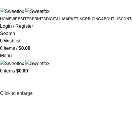
HOME
WEBSITES
PRINTS
DIGITAL MARKETING
PRICING
ABOUT US
CONT
Login / Register
Search
0
Wishlist
0
items
/
$
0.00
Menu
0
items
$
0.00
Click to enlarge