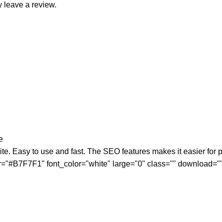
 leave a review.
e
ite. Easy to use and fast. The SEO features makes it easier for po
olor="#B7F7F1" font_color="white" large="0" class="" download=""