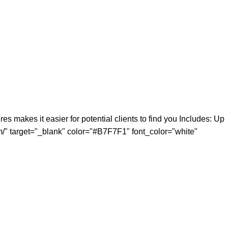
 makes it easier for potential clients to find you Includes: Up
m/" target="_blank" color="#B7F7F1" font_color="white"