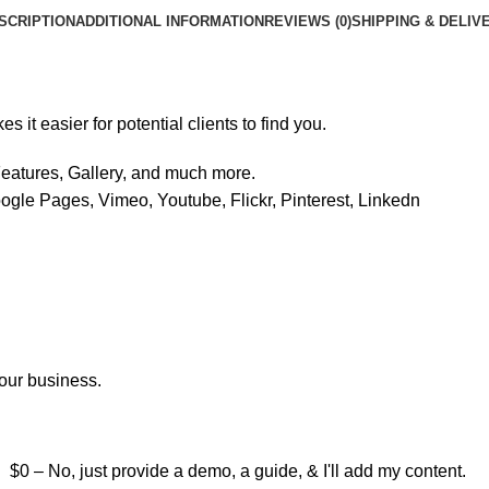
SCRIPTION
ADDITIONAL INFORMATION
REVIEWS (0)
SHIPPING & DELIV
it easier for potential clients to find you.
eatures, Gallery, and much more.
ogle Pages, Vimeo, Youtube, Flickr, Pinterest, Linkedn
your business.
$0 – No, just provide a demo, a guide, & I'll add my content.