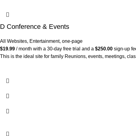
D Conference & Events
All Websites
,
Entertainment
,
one-page
$
19.99
/ month with a 30-day free trial and a
$
250.00
sign-up fe
This is the ideal site for family Reunions, events, meetings, cl