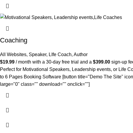
Coaching
All Websites
,
Speaker, LIfe Coach, Author
$
19.99
/ month with a 30-day free trial and a
$
399.00
sign-up fe
Perfect for Motivational Speakers, Leadership events, or Life Co
to 6 Pages Booking Software [button title="Demo The Site" icon
large="0" class="" download="" onclick=""]