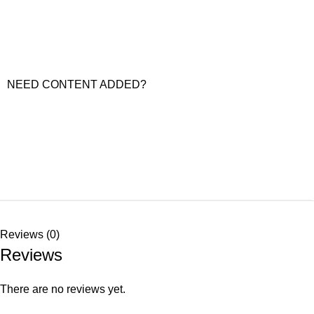
NEED CONTENT ADDED?
Reviews (0)
Reviews
There are no reviews yet.