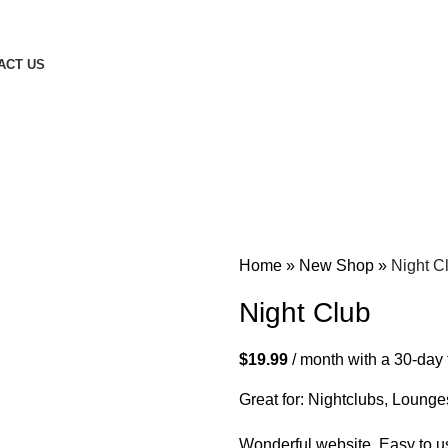
ACT US
Home
»
New Shop
»
Night C
Night Club
$
19.99
/ month with a 30-day 
Great for: Nightclubs, Lounge
Wonderful website. Easy to us