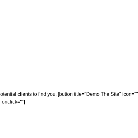
tential clients to find you. [button title="Demo The Site" icon=""
 onclick=""]