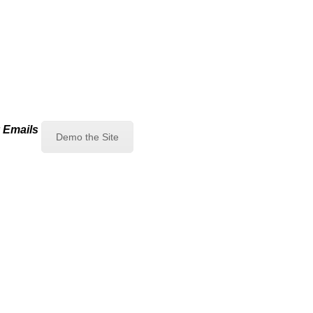
 Emails
Demo the Site