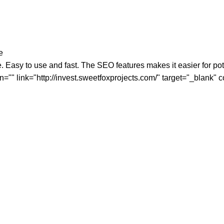
e
Easy to use and fast. The SEO features makes it easier for poten
n="" link="http://invest.sweetfoxprojects.com/" target="_blank"