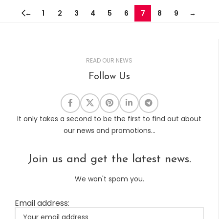
←
1
2
3
4
5
6
7
8
9
→
READ OUR NEWS
Follow Us
It only takes a second to be the first to find out about
our news and promotions...
Join us and get the latest news.
We won't spam you.
Email address: