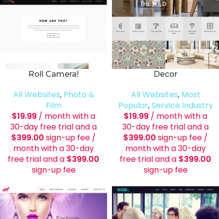
Roll Camera!
Decor
All Websites
,
Photo &
All Websites
,
Most
Film
Popular
,
Service Industry
$
19.99
/ month with a
$
19.99
/ month with a
30-day free trial and a
30-day free trial and a
$
399.00
sign-up fee
/
$
399.00
sign-up fee
/
month with a 30-day
month with a 30-day
free trial and a
$
399.00
free trial and a
$
399.00
sign-up fee
sign-up fee