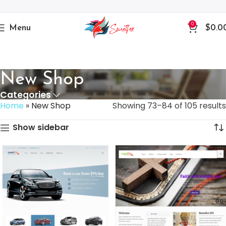
0
Menu
$
0.0
New Shop
Categories
Home
»
New Shop
Showing 73–84 of 105 results
Show sidebar