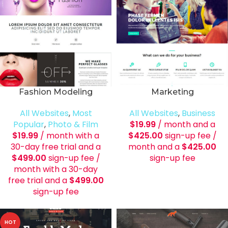
Fashion Modeling
Marketing
All Websites
,
Most
All Websites
,
Business
Popular
,
Photo & Film
$
19.99
/ month and a
$
19.99
/ month with a
$
425.00
sign-up fee
/
30-day free trial and a
month and a
$
425.00
$
499.00
sign-up fee
/
sign-up fee
month with a 30-day
free trial and a
$
499.00
sign-up fee
HOT