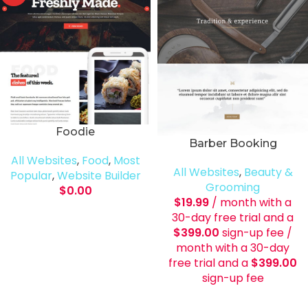
Foodie
Barber Booking
All Websites
,
Food
,
Most
All Websites
,
Beauty &
Popular
,
Website Builder
Grooming
$
0.00
$
19.99
/ month with a
30-day free trial and a
$
399.00
sign-up fee
/
month with a 30-day
free trial and a
$
399.00
sign-up fee