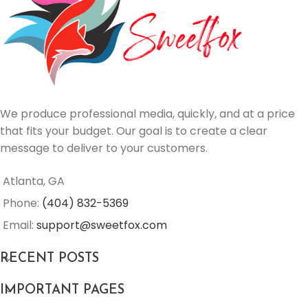
We produce professional media, quickly, and at a price
that fits your budget. Our goal is to create a clear
message to deliver to your customers.
Atlanta, GA
Phone:
(404) 832-5369
Email:
support@sweetfox.com
RECENT POSTS
IMPORTANT PAGES