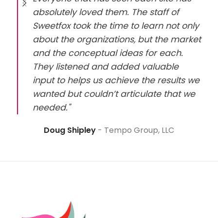
absolutely loved them. The staff of
Sweetfox took the time to learn not only
about the organizations, but the market
and the conceptual ideas for each.
They listened and added valuable
input to helps us achieve the results we
wanted but couldn’t articulate that we
needed."
Doug Shipley
Tempo Group, LLC