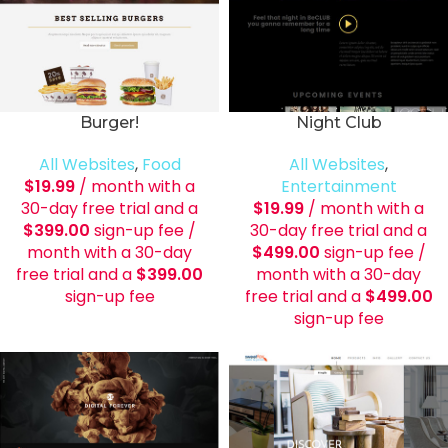
Burger!
Night Club
All Websites
,
Food
All Websites
,
$
19.99
/ month with a
Entertainment
30-day free trial and a
$
19.99
/ month with a
$
399.00
sign-up fee
/
30-day free trial and a
month with a 30-day
$
499.00
sign-up fee
/
free trial and a
$
399.00
month with a 30-day
sign-up fee
free trial and a
$
499.00
sign-up fee