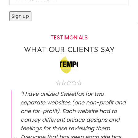
TESTIMONIALS
WHAT OUR CLIENTS SAY
"I have utilized Sweetfox for two
separate websites (one non-profit and
one for-profit). Each website had to
convey different unique designs and
feelings for those reviewing them.
Everyone that has seen each site has