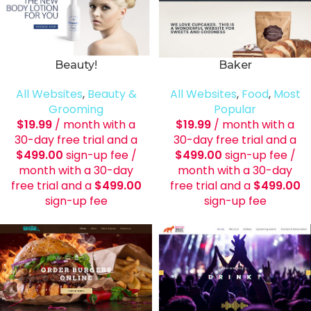
Beauty!
Baker
All Websites
,
Beauty &
All Websites
,
Food
,
Most
Grooming
Popular
$
19.99
/ month with a
$
19.99
/ month with a
30-day free trial and a
30-day free trial and a
$
499.00
sign-up fee
/
$
499.00
sign-up fee
/
month with a 30-day
month with a 30-day
free trial and a
$
499.00
free trial and a
$
499.00
sign-up fee
sign-up fee