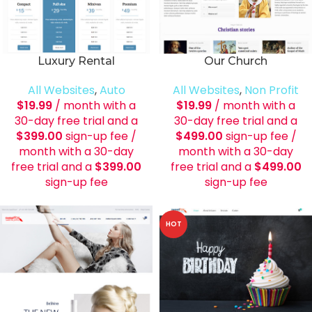
Luxury Rental
Our Church
All Websites
,
Auto
All Websites
,
Non Profit
$
19.99
/ month with a
$
19.99
/ month with a
30-day free trial and a
30-day free trial and a
$
399.00
sign-up fee
/
$
499.00
sign-up fee
/
month with a 30-day
month with a 30-day
free trial and a
$
399.00
free trial and a
$
499.00
sign-up fee
sign-up fee
HOT